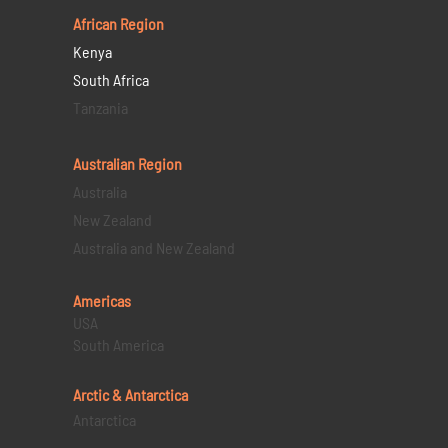
African Region
Kenya
South Africa
Tanzania
Australian Region
Australia
New Zealand
Australia and New Zealand
Americas
USA
South America
Arctic & Antarctica
Antarctica