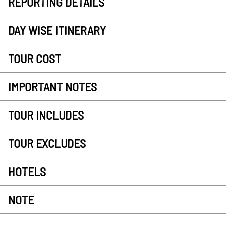
REPORTING DETAILS
DAY WISE ITINERARY
TOUR COST
IMPORTANT NOTES
TOUR INCLUDES
TOUR EXCLUDES
HOTELS
NOTE