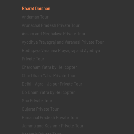
Bharat Darshan
Andaman Tour
Arunachal Pradesh Private Tour
Assam and Meghalaya Private Tour
Ayodhya Prayagraj and Varanasi Private Tour
Bodhgaya Varanasi Prayagraj and Ayodhya
Private Tour
Chardham Yatra by Helicopter
Char Dham Yatra Private Tour
Delhi - Agra - Jaipur Private Tour
Do Dham Yatra by Helicopter
Goa Private Tour
Gujarat Private Tour
Himachal Pradesh Private Tour
Jammu and Kashmir Private Tour
Kashmir Private Tour