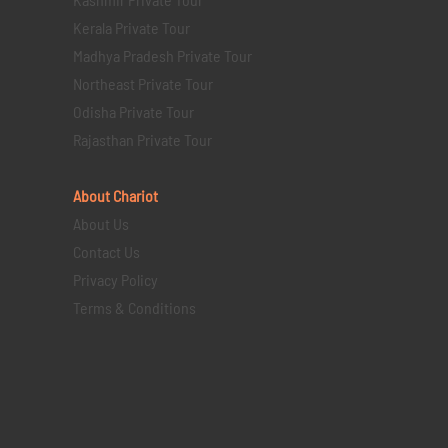
Kerala Private Tour
Madhya Pradesh Private Tour
Northeast Private Tour
Odisha Private Tour
Rajasthan Private Tour
About Chariot
About Us
Contact Us
Privacy Policy
Terms & Conditions