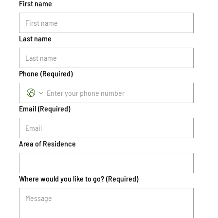
First name
Last name
Phone
(Required)
Email
(Required)
Area of Residence
Where would you like to go?
(Required)