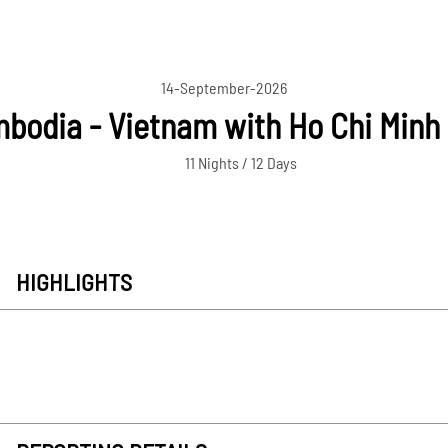
14-September-2026
bodia - Vietnam with Ho Chi Minh 
11 Nights / 12 Days
HIGHLIGHTS