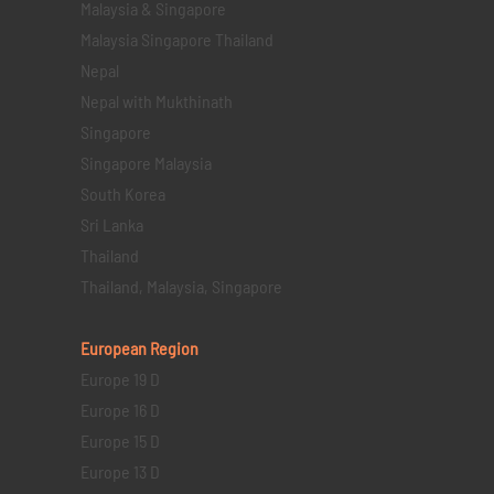
Malaysia & Singapore
Malaysia Singapore Thailand
Nepal
Nepal with Mukthinath
Singapore
Singapore Malaysia
South Korea
Sri Lanka
Thailand
Thailand, Malaysia, Singapore
European Region
Europe 19 D
Europe 16 D
Europe 15 D
Europe 13 D