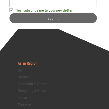
Yes, subscribe me to your newsletter.
Submit
Asian Region
Bali
Bhutan
Cambodia & Vietnam
Hongkong & Macau
Japan
Malaysia