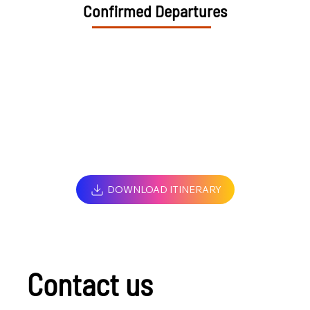
Confirmed Departures
DOWNLOAD ITINERARY
Contact us