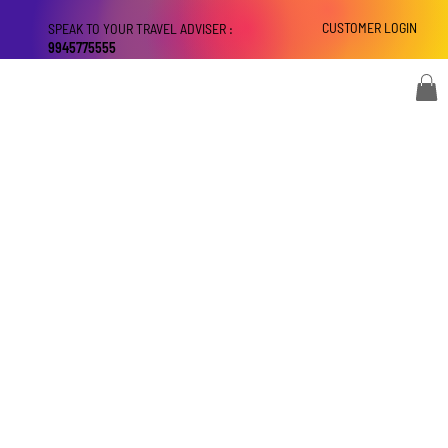
CUSTOMER LOGIN
SPEAK TO YOUR TRAVEL ADVISER :
9945775555