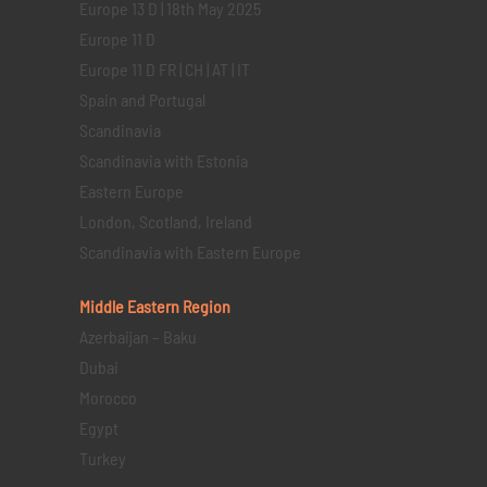
Europe 13 D | 18th May 2025
Europe 11 D
Europe 11 D FR | CH | AT | IT
Spain and Portugal
Scandinavia
Scandinavia with Estonia
Eastern Europe
London, Scotland, Ireland
Scandinavia with Eastern Europe
Middle Eastern
Region
Azerbaijan – Baku
Dubai
Morocco
Egypt
Turkey