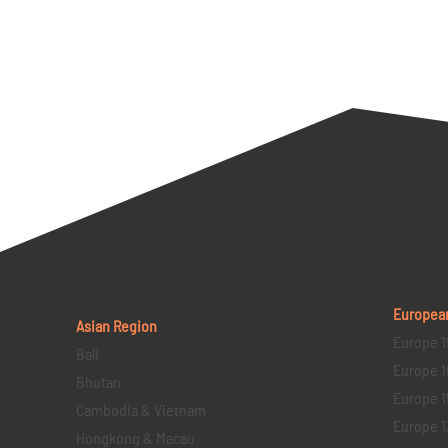
Europea
Asian Region
Europe 1
Bali
Europe 1
Bhutan
Europe 1
Cambodia & Vietnam
Europe 1
Hongkong & Macau