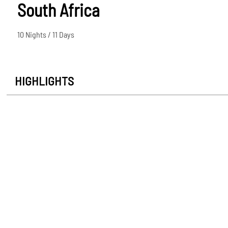
South Africa
10 Nights / 11 Days
HIGHLIGHTS