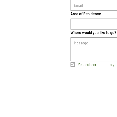
Area of Residence
Where would you like to go?
Yes, subscribe me to yo