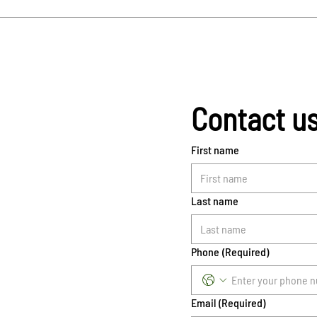
Contact u
First name
Last name
Phone
(Required)
Email
(Required)