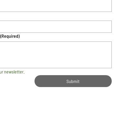
(Required)
ur newsletter.
Submit