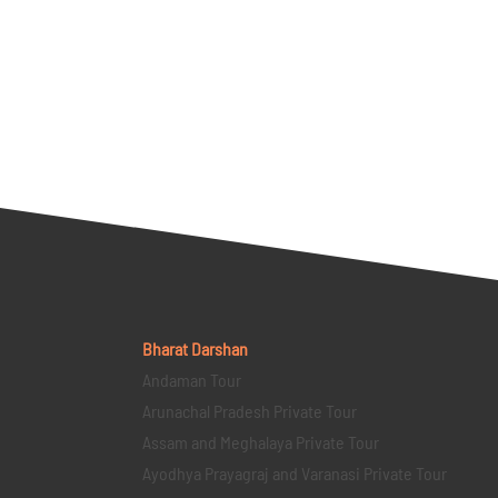
Bharat Darshan
Andaman Tour
Arunachal Pradesh Private Tour
Assam and Meghalaya Private Tour
Ayodhya Prayagraj and Varanasi Private Tour