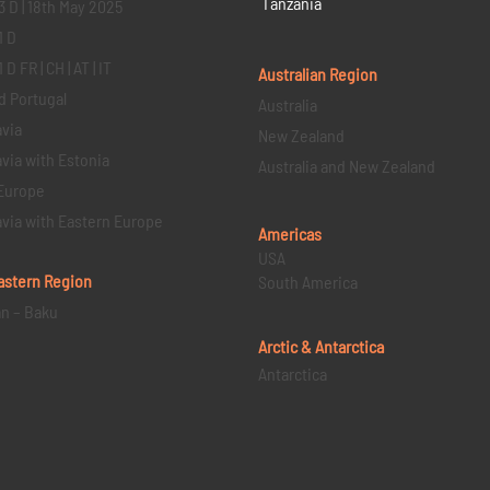
Tanzania
3 D | 18th May 2025
1 D
D FR | CH | AT | IT
Australian Region
d Portugal
Australia
via
New Zealand
via with Estonia
Australia and New Zealand
Europe
via with Eastern Europe
Americas
USA
astern
Region
South America
an – Baku
Arctic & Antarctica
Antarctica