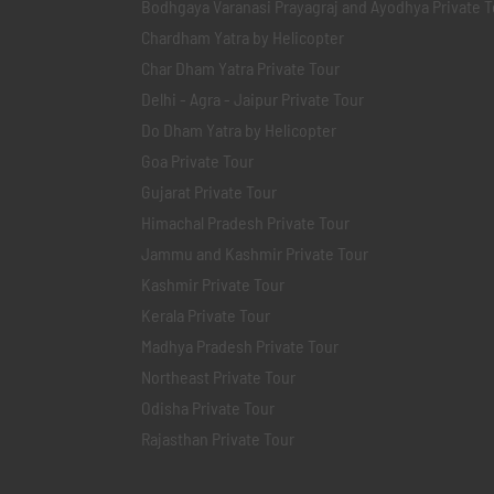
Bodhgaya Varanasi Prayagraj and Ayodhya Private T
Chardham Yatra by Helicopter
Char Dham Yatra Private Tour
Delhi - Agra - Jaipur Private Tour
Do Dham Yatra by Helicopter
Goa Private Tour
Gujarat Private Tour
Himachal Pradesh Private Tour
Jammu and Kashmir Private Tour
Kashmir Private Tour
Kerala Private Tour
Madhya Pradesh Private Tour
Northeast Private Tour
Odisha Private Tour
Rajasthan Private Tour