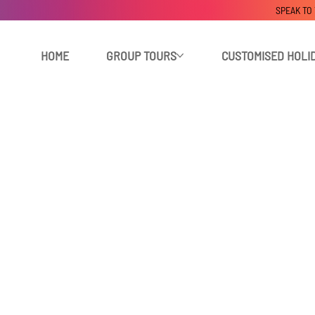
SPEAK TO
HOME
GROUP TOURS
CUSTOMISED HOLI