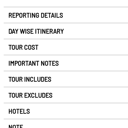
REPORTING DETAILS
DAY WISE ITINERARY
TOUR COST
IMPORTANT NOTES
TOUR INCLUDES
TOUR EXCLUDES
HOTELS
NOTE