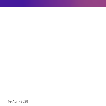
14-April-2026