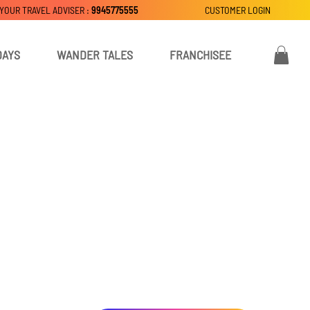
 YOUR TRAVEL ADVISER :
9945775555
CUSTOMER LOGIN
DAYS
WANDER TALES
FRANCHISEE