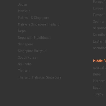
Europe 1
Japan
Europe 1
Malaysia
Europe 11 
Malaysia & Singapore
Spain an
Malaysia Singapore Thailand
Scandina
Nepal
Scandina
Nepal with Mukthinath
Eastern 
Singapore
Scandina
Singapore Malaysia
South Korea
Middle E
Sri Lanka
Azerbaij
Thailand
Dubai
Thailand, Malaysia, Singapore
Morocco
Egypt
Turkey