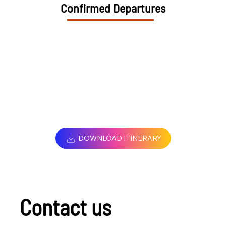
Confirmed Departures
DOWNLOAD ITINERARY
Contact us