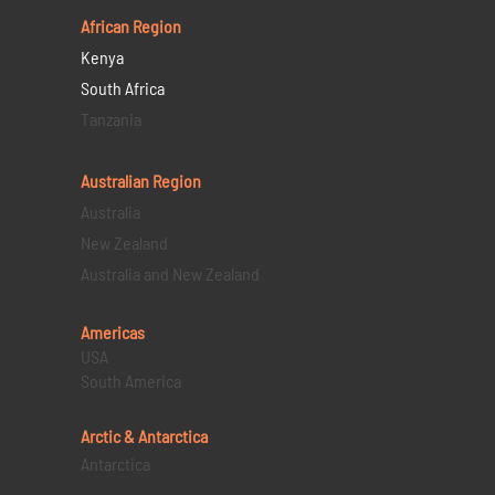
African Region
Kenya
South Africa
Tanzania
Australian Region
Australia
New Zealand
Australia and New Zealand
Americas
USA
South America
Arctic & Antarctica
Antarctica