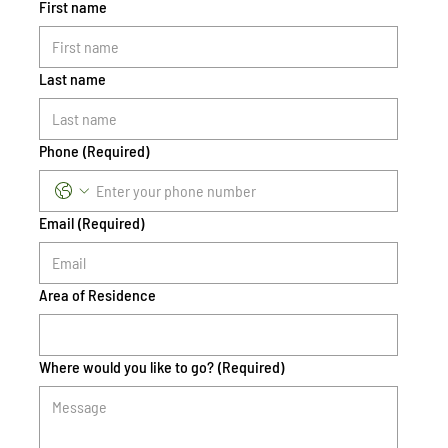
First name
Last name
Phone
(Required)
Email
(Required)
Area of Residence
Where would you like to go?
(Required)