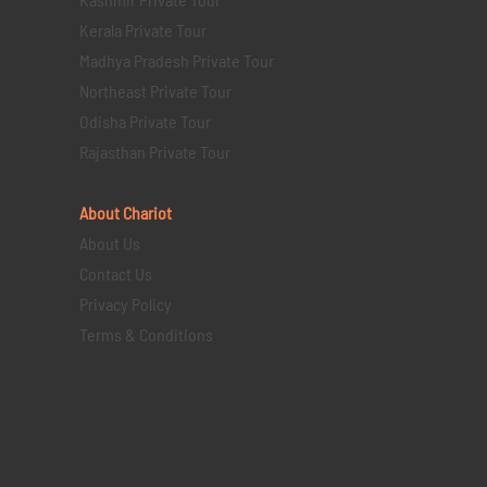
Kerala Private Tour
Madhya Pradesh Private Tour
Northeast Private Tour
Odisha Private Tour
Rajasthan Private Tour
About Chariot
About Us
Contact Us
Privacy Policy
Terms & Conditions