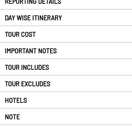
REPORTING DETAILS
DAY WISE ITINERARY
TOUR COST
IMPORTANT NOTES
TOUR INCLUDES
TOUR EXCLUDES
HOTELS
NOTE