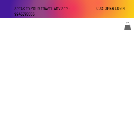
CUSTOMER LOGIN
SPEAK TO YOUR TRAVEL ADVISER :
9945775555