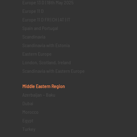
Europe 13 D | 18th May 2025
Europe 11 D
Europe 11 D FR | CH | AT | IT
Spain and Portugal
Scandinavia
Scandinavia with Estonia
Eastern Europe
London, Scotland, Ireland
Scandinavia with Eastern Europe
Middle Eastern
Region
Azerbaijan – Baku
Dubai
Morocco
Egypt
Turkey