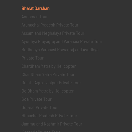
Bharat Darshan
Andaman Tour
Arunachal Pradesh Private Tour
Assam and Meghalaya Private Tour
Ayodhya Prayagraj and Varanasi Private Tour
Bodhgaya Varanasi Prayagraj and Ayodhya
Private Tour
Chardham Yatra by Helicopter
Char Dham Yatra Private Tour
Delhi - Agra - Jaipur Private Tour
Do Dham Yatra by Helicopter
Goa Private Tour
Gujarat Private Tour
Himachal Pradesh Private Tour
Jammu and Kashmir Private Tour
Kashmir Private Tour