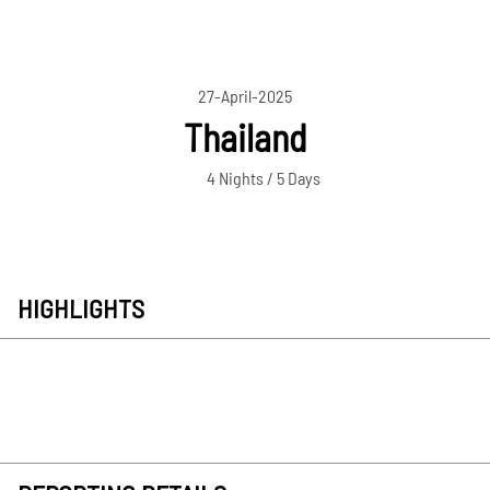
27-April-2025
Thailand
4 Nights / 5 Days
HIGHLIGHTS