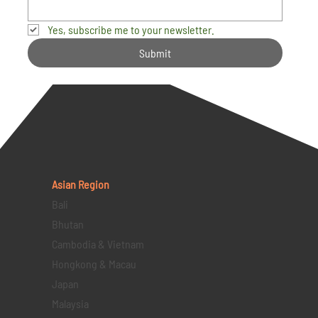
Yes, subscribe me to your newsletter.
Submit
Asian Region
Bali
Bhutan
Cambodia & Vietnam
Hongkong & Macau
Japan
Malaysia