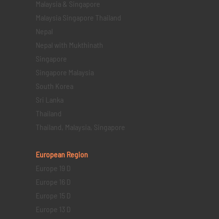
Malaysia & Singapore
Malaysia Singapore Thailand
Nepal
Nepal with Mukthinath
Singapore
Singapore Malaysia
South Korea
Sri Lanka
Thailand
Thailand, Malaysia, Singapore
European Region
Europe 19 D
Europe 16 D
Europe 15 D
Europe 13 D