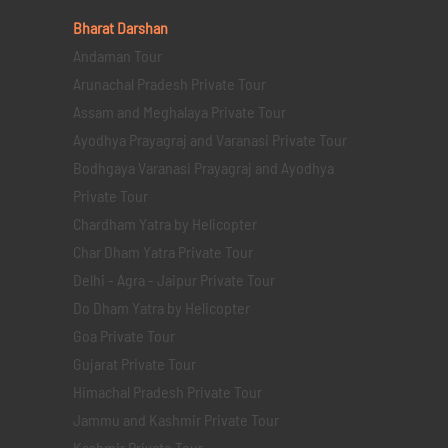
Bharat Darshan
Andaman Tour
Arunachal Pradesh Private Tour
Assam and Meghalaya Private Tour
Ayodhya Prayagraj and Varanasi Private Tour
Bodhgaya Varanasi Prayagraj and Ayodhya
Private Tour
Chardham Yatra by Helicopter
Char Dham Yatra Private Tour
Delhi - Agra - Jaipur Private Tour
Do Dham Yatra by Helicopter
Goa Private Tour
Gujarat Private Tour
Himachal Pradesh Private Tour
Jammu and Kashmir Private Tour
Kashmir Private Tour