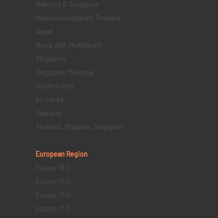
Malaysia & Singapore
Malaysia Singapore Thailand
Nepal
Nepal with Mukthinath
Singapore
Singapore Malaysia
South Korea
Sri Lanka
Thailand
Thailand, Malaysia, Singapore
European Region
Europe 19 D
Europe 16 D
Europe 15 D
Europe 13 D