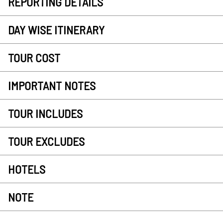
REPORTING DETAILS
DAY WISE ITINERARY
TOUR COST
IMPORTANT NOTES
TOUR INCLUDES
TOUR EXCLUDES
HOTELS
NOTE