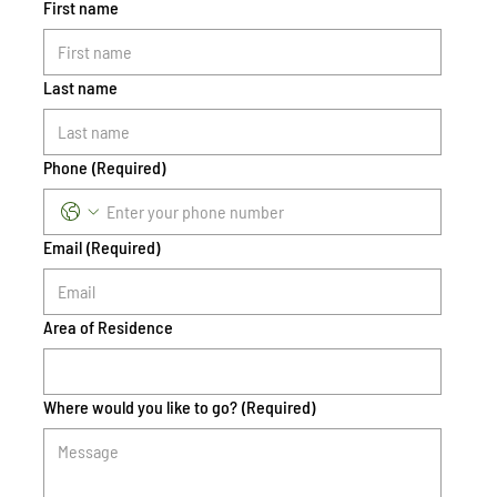
First name
Last name
Phone
(Required)
Email
(Required)
Area of Residence
Where would you like to go?
(Required)