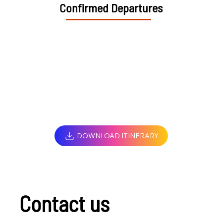
Confirmed Departures
DOWNLOAD ITINERARY
Contact us