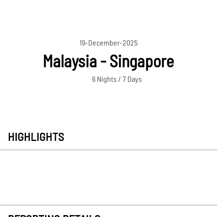
19-December-2025
Malaysia - Singapore
6 Nights / 7 Days
HIGHLIGHTS