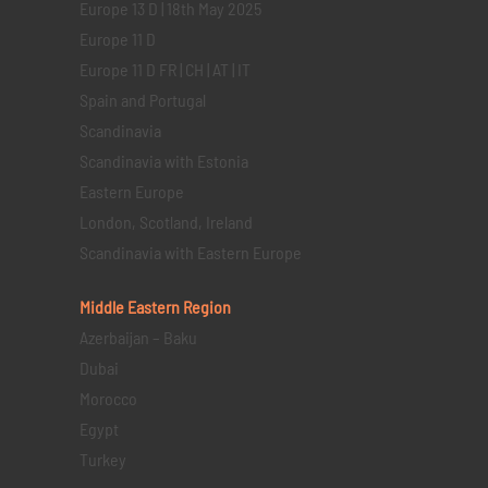
Europe 13 D | 18th May 2025
Europe 11 D
Europe 11 D FR | CH | AT | IT
Spain and Portugal
Scandinavia
Scandinavia with Estonia
Eastern Europe
London, Scotland, Ireland
Scandinavia with Eastern Europe
Middle Eastern
Region
Azerbaijan – Baku
Dubai
Morocco
Egypt
Turkey