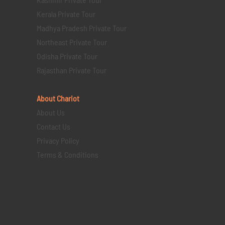
Kerala Private Tour
Madhya Pradesh Private Tour
Northeast Private Tour
Odisha Private Tour
Rajasthan Private Tour
About Chariot
About Us
Contact Us
Privacy Policy
Terms & Conditions