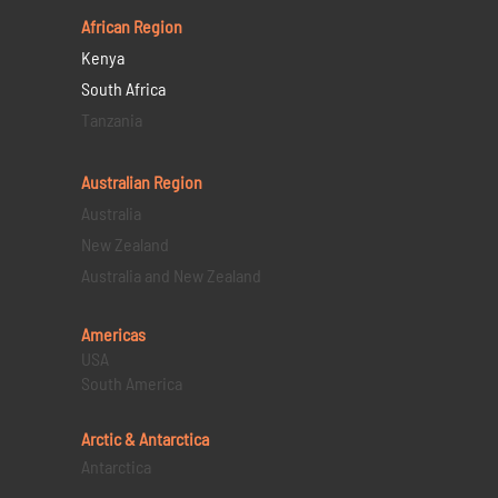
African Region
Kenya
South Africa
Tanzania
Australian Region
Australia
New Zealand
Australia and New Zealand
Americas
USA
South America
Arctic & Antarctica
Antarctica