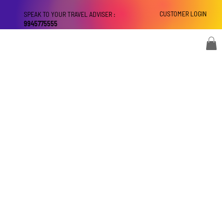
CUSTOMER LOGIN
SPEAK TO YOUR TRAVEL ADVISER :
9945775555