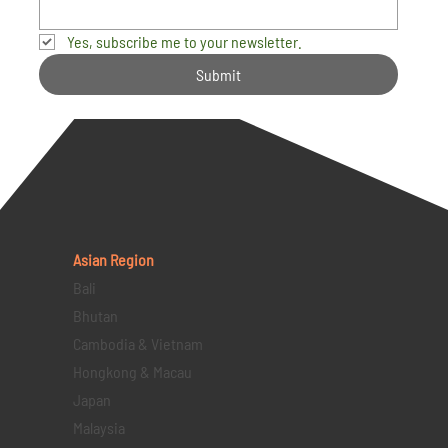
Yes, subscribe me to your newsletter.
Submit
Asian Region
Bali
Bhutan
Cambodia & Vietnam
Hongkong & Macau
Japan
Malaysia