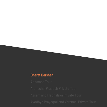
Bharat Darshan
Andaman Tour
Arunachal Pradesh Private Tour
Assam and Meghalaya Private Tour
Ayodhya Prayagraj and Varanasi Private Tour