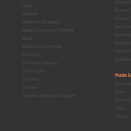
Europe 1
Japan
Europe 1
Malaysia
Europe 11 
Malaysia & Singapore
Spain an
Malaysia Singapore Thailand
Scandina
Nepal
Scandina
Nepal with Mukthinath
Eastern 
Singapore
Scandina
Singapore Malaysia
South Korea
Middle E
Sri Lanka
Azerbaij
Thailand
Dubai
Thailand, Malaysia, Singapore
Morocco
Egypt
Turkey