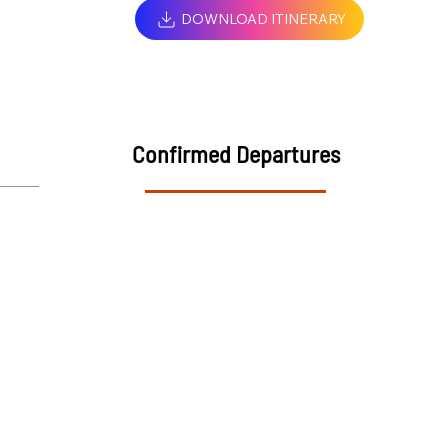
DOWNLOAD ITINERARY
Confirmed Departures