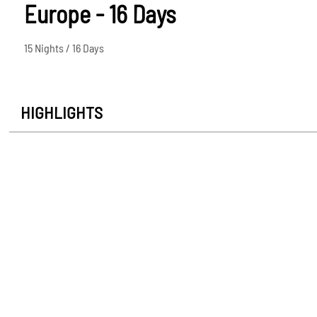
Europe - 16 Days
15 Nights / 16 Days
HIGHLIGHTS