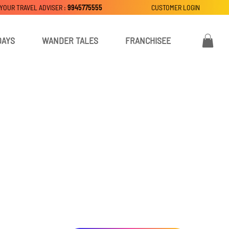
 YOUR TRAVEL ADVISER :
9945775555
CUSTOMER LOGIN
DAYS
WANDER TALES
FRANCHISEE