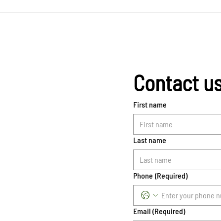
Contact u
First name
Last name
Phone
(Required)
Email
(Required)