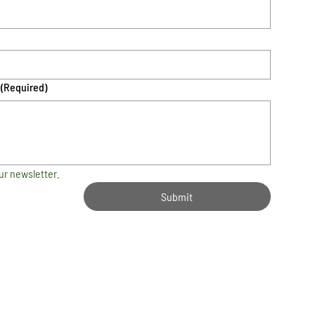
(Required)
ur newsletter.
Submit