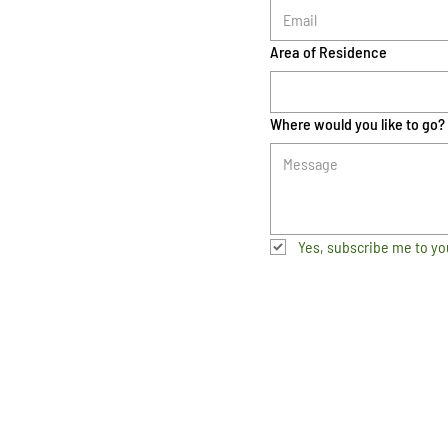
Area of Residence
Where would you like to go?
Yes, subscribe me to yo