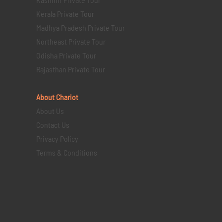
Kerala Private Tour
Madhya Pradesh Private Tour
Northeast Private Tour
Odisha Private Tour
Rajasthan Private Tour
About Chariot
About Us
Contact Us
Privacy Policy
Terms & Conditions