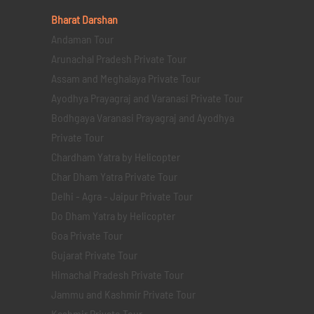
Bharat Darshan
Andaman Tour
Arunachal Pradesh Private Tour
Assam and Meghalaya Private Tour
Ayodhya Prayagraj and Varanasi Private Tour
Bodhgaya Varanasi Prayagraj and Ayodhya
Private Tour
Chardham Yatra by Helicopter
Char Dham Yatra Private Tour
Delhi - Agra - Jaipur Private Tour
Do Dham Yatra by Helicopter
Goa Private Tour
Gujarat Private Tour
Himachal Pradesh Private Tour
Jammu and Kashmir Private Tour
Kashmir Private Tour