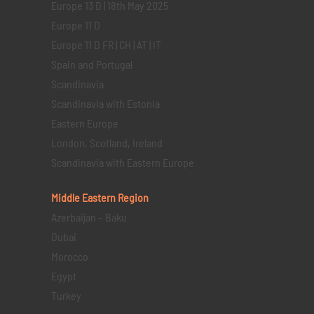
Europe 13 D | 18th May 2025
Europe 11 D
Europe 11 D FR | CH | AT | IT
Spain and Portugal
Scandinavia
Scandinavia with Estonia
Eastern Europe
London, Scotland, Ireland
Scandinavia with Eastern Europe
Middle Eastern
Region
Azerbaijan – Baku
Dubai
Morocco
Egypt
Turkey