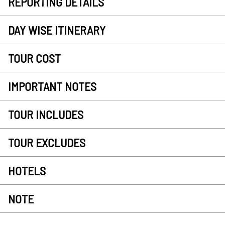
REPORTING DETAILS
DAY WISE ITINERARY
TOUR COST
IMPORTANT NOTES
TOUR INCLUDES
TOUR EXCLUDES
HOTELS
NOTE