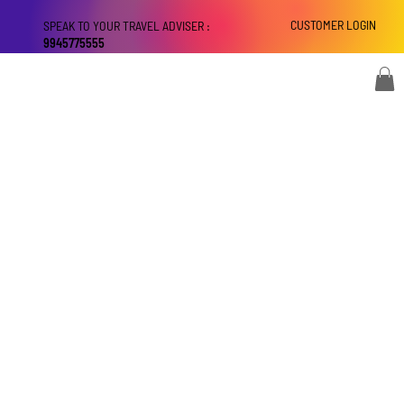
CUSTOMER LOGIN
SPEAK TO YOUR TRAVEL ADVISER :
9945775555