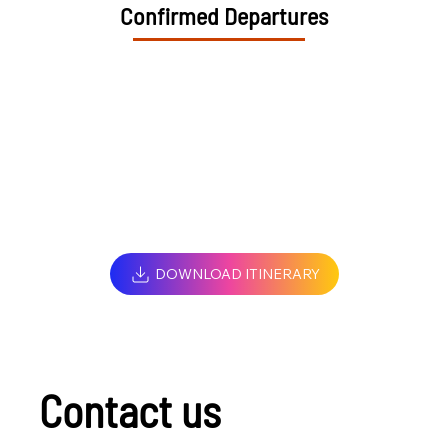
Confirmed Departures
DOWNLOAD ITINERARY
Contact us