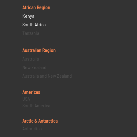
African Region
Kenya
South Africa
Tanzania
Australian Region
Australia
New Zealand
Australia and New Zealand
Americas
USA
South America
Arctic & Antarctica
Antarctica