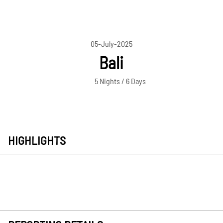
05-July-2025
Bali
5 Nights / 6 Days
HIGHLIGHTS