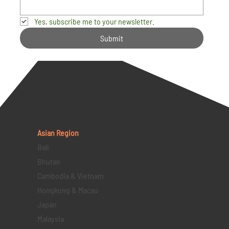
Yes, subscribe me to your newsletter.
Submit
Asian Region
Bali
Bhutan
Cambodia & Vietnam
Hongkong & Macau
Japan
Malaysia