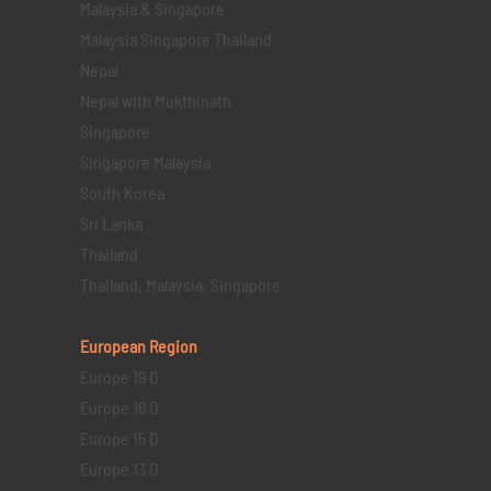
Malaysia & Singapore
Malaysia Singapore Thailand
Nepal
Nepal with Mukthinath
Singapore
Singapore Malaysia
South Korea
Sri Lanka
Thailand
Thailand, Malaysia, Singapore
European Region
Europe 19 D
Europe 16 D
Europe 15 D
Europe 13 D