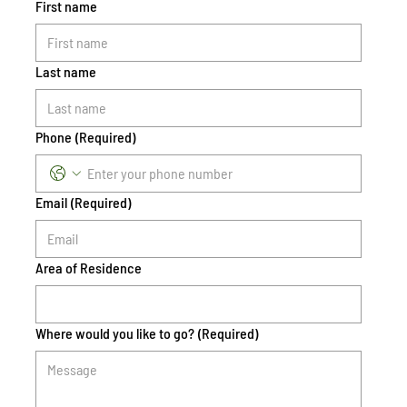
First name
Last name
Phone
(Required)
Email
(Required)
Area of Residence
Where would you like to go?
(Required)