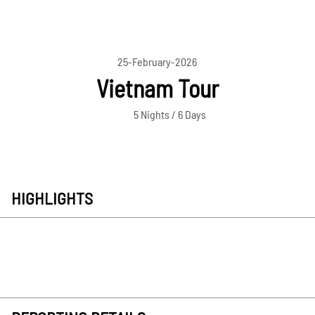
25-February-2026
Vietnam Tour
5 Nights / 6 Days
HIGHLIGHTS