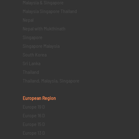
Malaysia & Singapore
Malaysia Singapore Thailand
Nepal
Nepal with Mukthinath
Singapore
Singapore Malaysia
South Korea
Sri Lanka
Thailand
Thailand, Malaysia, Singapore
European Region
Europe 19 D
Europe 16 D
Europe 15 D
Europe 13 D