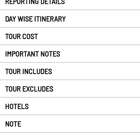
REPORTING DETAILS
DAY WISE ITINERARY
TOUR COST
IMPORTANT NOTES
TOUR INCLUDES
TOUR EXCLUDES
HOTELS
NOTE