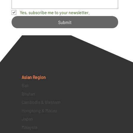
Yes, subscribe me to your newsletter.
Submit
Asian Region
Bali
Bhutan
Cambodia & Vietnam
Hongkong & Macau
Japan
Malaysia