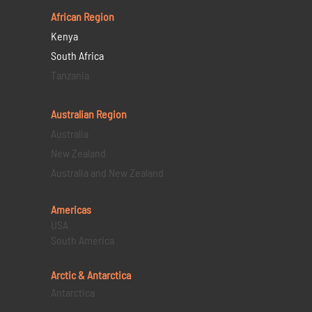
African Region
Kenya
South Africa
Tanzania
Australian Region
Australia
New Zealand
Australia and New Zealand
Americas
USA
South America
Arctic & Antarctica
Antarctica