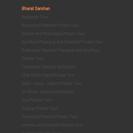
Bharat Darshan
Andaman Tour
Arunachal Pradesh Private Tour
Assam and Meghalaya Private Tour
Ayodhya Prayagraj and Varanasi Private Tour
Bodhgaya Varanasi Prayagraj and Ayodhya
Private Tour
Chardham Yatra by Helicopter
Char Dham Yatra Private Tour
Delhi - Agra - Jaipur Private Tour
Do Dham Yatra by Helicopter
Goa Private Tour
Gujarat Private Tour
Himachal Pradesh Private Tour
Jammu and Kashmir Private Tour
Kashmir Private Tour