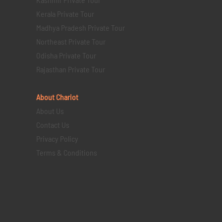
Kerala Private Tour
Madhya Pradesh Private Tour
Northeast Private Tour
Odisha Private Tour
Rajasthan Private Tour
About Chariot
About Us
Contact Us
Privacy Policy
Terms & Conditions