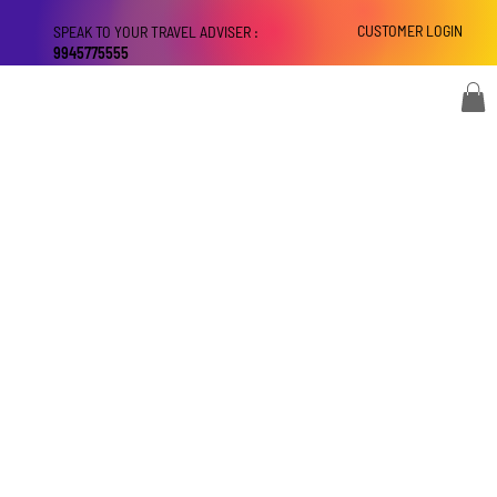
CUSTOMER LOGIN
SPEAK TO YOUR TRAVEL ADVISER :
9945775555