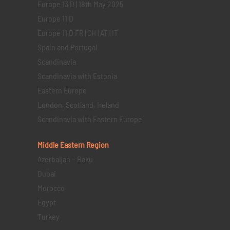
Europe 13 D | 18th May 2025
Europe 11 D
Europe 11 D FR | CH | AT | IT
Spain and Portugal
Scandinavia
Scandinavia with Estonia
Eastern Europe
London, Scotland, Ireland
Scandinavia with Eastern Europe
Middle Eastern
Region
Azerbaijan – Baku
Dubai
Morocco
Egypt
Turkey