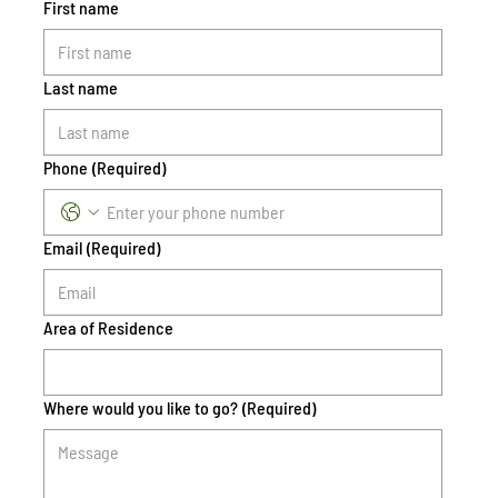
First name
Last name
Phone
(Required)
Email
(Required)
Area of Residence
Where would you like to go?
(Required)