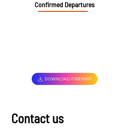
Confirmed Departures
DOWNLOAD ITINERARY
Contact us