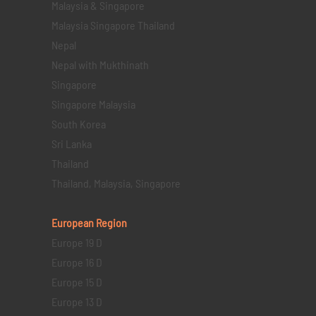
Malaysia & Singapore
Malaysia Singapore Thailand
Nepal
Nepal with Mukthinath
Singapore
Singapore Malaysia
South Korea
Sri Lanka
Thailand
Thailand, Malaysia, Singapore
European Region
Europe 19 D
Europe 16 D
Europe 15 D
Europe 13 D