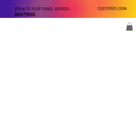
CUSTOMER LOGIN
SPEAK TO YOUR TRAVEL ADVISER :
9945775555