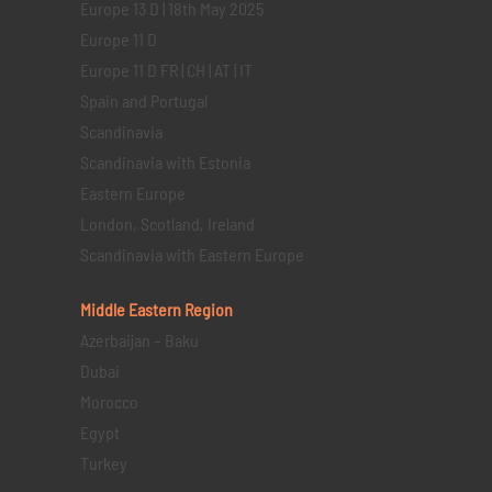
Europe 13 D | 18th May 2025
Europe 11 D
Europe 11 D FR | CH | AT | IT
Spain and Portugal
Scandinavia
Scandinavia with Estonia
Eastern Europe
London, Scotland, Ireland
Scandinavia with Eastern Europe
Middle Eastern
Region
Azerbaijan – Baku
Dubai
Morocco
Egypt
Turkey