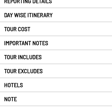
REPORTING DETAILS
DAY WISE ITINERARY
TOUR COST
IMPORTANT NOTES
TOUR INCLUDES
TOUR EXCLUDES
HOTELS
NOTE