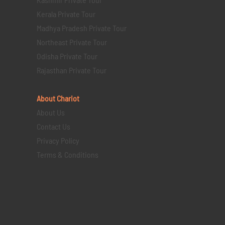
Kerala Private Tour
Madhya Pradesh Private Tour
Northeast Private Tour
Odisha Private Tour
Rajasthan Private Tour
About Chariot
About Us
Contact Us
Privacy Policy
Terms & Conditions