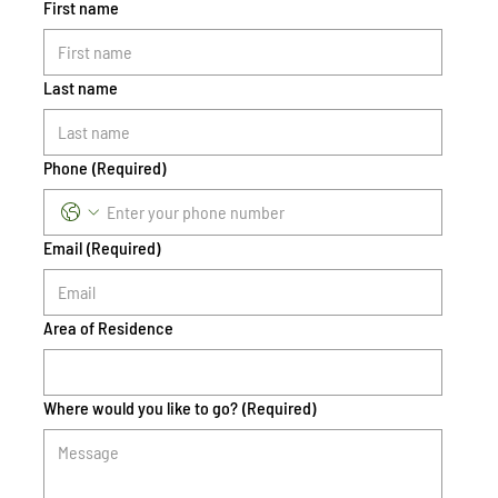
First name
Last name
Phone
(Required)
Email
(Required)
Area of Residence
Where would you like to go?
(Required)