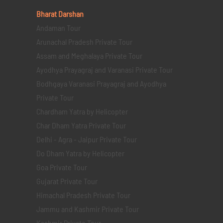
Bharat Darshan
Andaman Tour
Arunachal Pradesh Private Tour
Assam and Meghalaya Private Tour
Ayodhya Prayagraj and Varanasi Private Tour
Bodhgaya Varanasi Prayagraj and Ayodhya
Private Tour
Chardham Yatra by Helicopter
Char Dham Yatra Private Tour
Delhi - Agra - Jaipur Private Tour
Do Dham Yatra by Helicopter
Goa Private Tour
Gujarat Private Tour
Himachal Pradesh Private Tour
Jammu and Kashmir Private Tour
Kashmir Private Tour