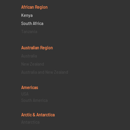
African Region
Kenya
South Africa
Tanzania
Australian Region
Australia
New Zealand
Australia and New Zealand
Americas
USA
South America
Arctic & Antarctica
Antarctica