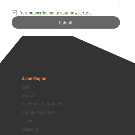
Yes, subscribe me to your newsletter.
Submit
Asian Region
Bali
Bhutan
Cambodia & Vietnam
Hongkong & Macau
Japan
Malaysia