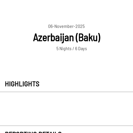
06-November-2025
Azerbaijan (Baku)
5 Nights / 6 Days
HIGHLIGHTS