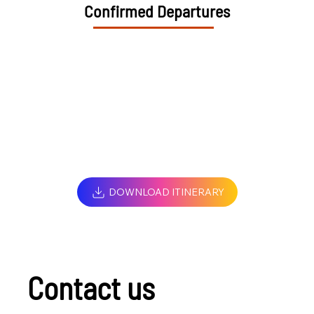
Confirmed Departures
DOWNLOAD ITINERARY
Contact us