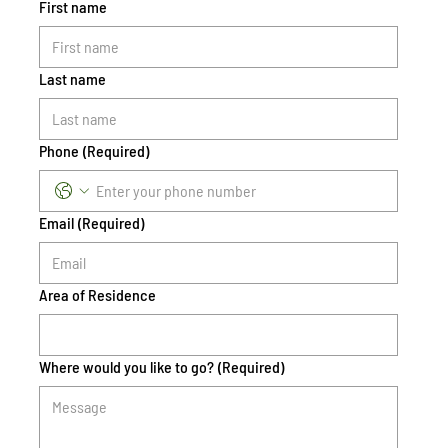
First name
Last name
Phone
(Required)
Email
(Required)
Area of Residence
Where would you like to go?
(Required)