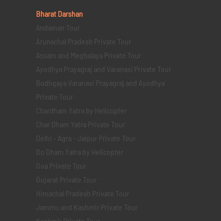
Bharat Darshan
Andaman Tour
Arunachal Pradesh Private Tour
Assam and Meghalaya Private Tour
Ayodhya Prayagraj and Varanasi Private Tour
Bodhgaya Varanasi Prayagraj and Ayodhya
Private Tour
Chardham Yatra by Helicopter
Char Dham Yatra Private Tour
Delhi - Agra - Jaipur Private Tour
Do Dham Yatra by Helicopter
Goa Private Tour
Gujarat Private Tour
Himachal Pradesh Private Tour
Jammu and Kashmir Private Tour
Kashmir Private Tour