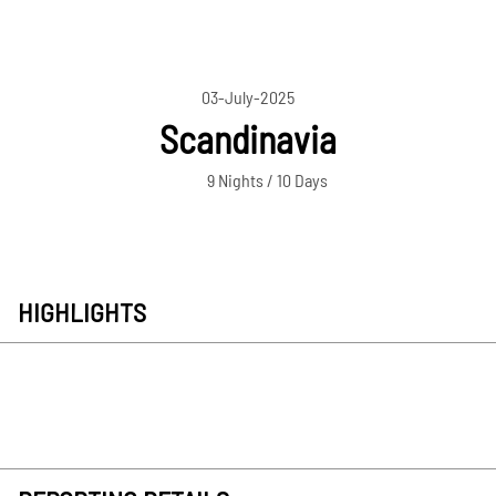
03-July-2025
Scandinavia
9 Nights / 10 Days
HIGHLIGHTS