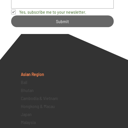
Yes, subscribe me to your newsletter.
Submit
Asian Region
Bali
Bhutan
Cambodia & Vietnam
Hongkong & Macau
Japan
Malaysia