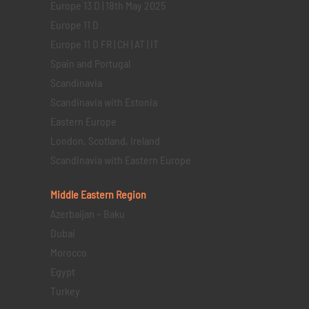
Europe 13 D | 18th May 2025
Europe 11 D
Europe 11 D FR | CH | AT | IT
Spain and Portugal
Scandinavia
Scandinavia with Estonia
Eastern Europe
London, Scotland, Ireland
Scandinavia with Eastern Europe
Middle Eastern
Region
Azerbaijan – Baku
Dubai
Morocco
Egypt
Turkey