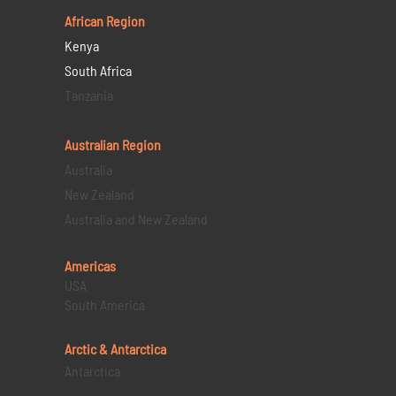
African Region
Kenya
South Africa
Tanzania
Australian Region
Australia
New Zealand
Australia and New Zealand
Americas
USA
South America
Arctic & Antarctica
Antarctica