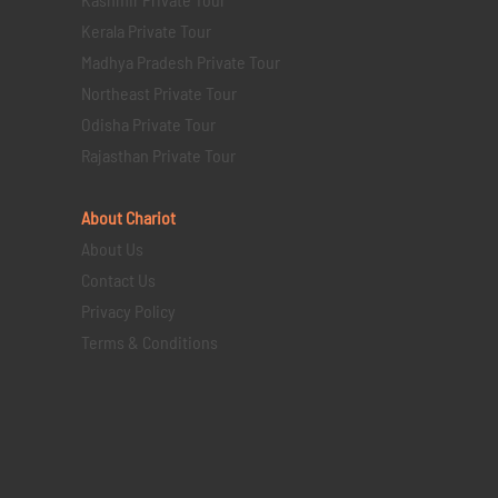
Kerala Private Tour
Madhya Pradesh Private Tour
Northeast Private Tour
Odisha Private Tour
Rajasthan Private Tour
About Chariot
About Us
Contact Us
Privacy Policy
Terms & Conditions