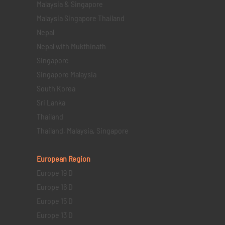
Malaysia & Singapore
Malaysia Singapore Thailand
Nepal
Nepal with Mukthinath
Singapore
Singapore Malaysia
South Korea
Sri Lanka
Thailand
Thailand, Malaysia, Singapore
European Region
Europe 19 D
Europe 16 D
Europe 15 D
Europe 13 D