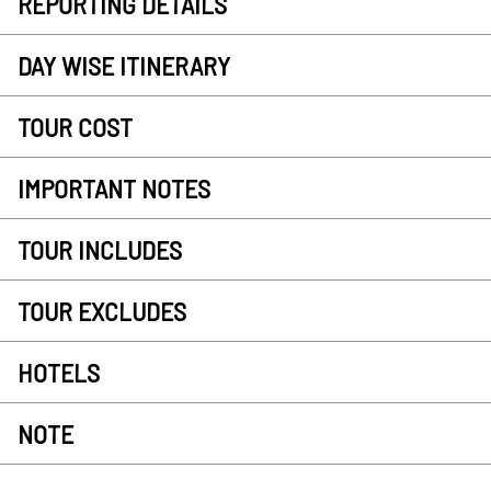
REPORTING DETAILS
DAY WISE ITINERARY
TOUR COST
IMPORTANT NOTES
TOUR INCLUDES
TOUR EXCLUDES
HOTELS
NOTE