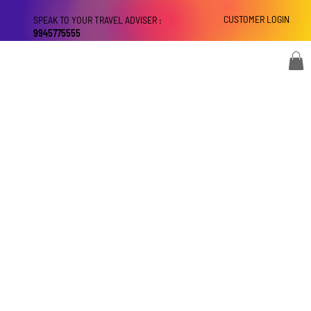
CUSTOMER LOGIN
SPEAK TO YOUR TRAVEL ADVISER :
9945775555