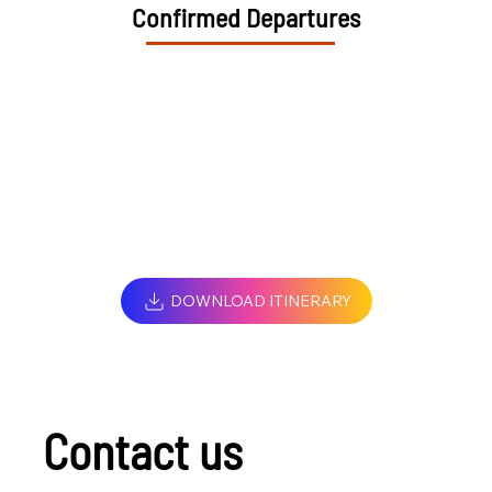
Confirmed Departures
DOWNLOAD ITINERARY
Contact us