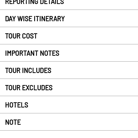
REPORTING DETAILS
DAY WISE ITINERARY
TOUR COST
IMPORTANT NOTES
TOUR INCLUDES
TOUR EXCLUDES
HOTELS
NOTE