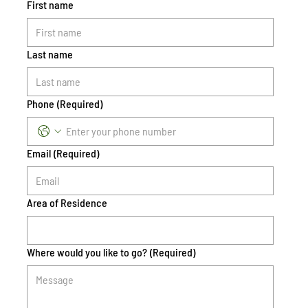
First name
Last name
Phone
(Required)
Email
(Required)
Area of Residence
Where would you like to go?
(Required)