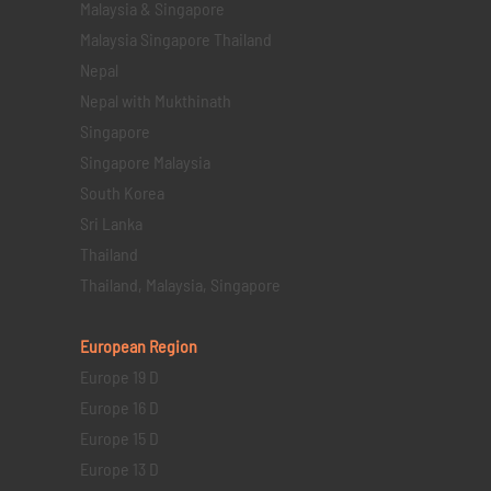
Malaysia & Singapore
Malaysia Singapore Thailand
Nepal
Nepal with Mukthinath
Singapore
Singapore Malaysia
South Korea
Sri Lanka
Thailand
Thailand, Malaysia, Singapore
European Region
Europe 19 D
Europe 16 D
Europe 15 D
Europe 13 D