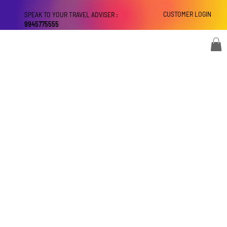
CUSTOMER LOGIN
SPEAK TO YOUR TRAVEL ADVISER :
9945775555