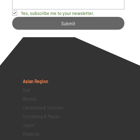
Yes, subscribe me to your newsletter.
Submit
Asian Region
Bali
Bhutan
Cambodia & Vietnam
Hongkong & Macau
Japan
Malaysia