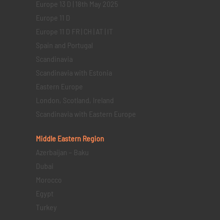
Europe 13 D | 18th May 2025
Europe 11 D
Europe 11 D FR | CH | AT | IT
Spain and Portugal
Scandinavia
Scandinavia with Estonia
Eastern Europe
London, Scotland, Ireland
Scandinavia with Eastern Europe
Middle Eastern
Region
Azerbaijan – Baku
Dubai
Morocco
Egypt
Turkey