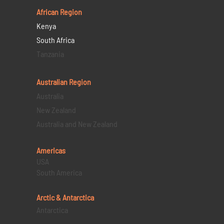
African Region
Kenya
South Africa
Tanzania
Australian Region
Australia
New Zealand
Australia and New Zealand
Americas
USA
South America
Arctic & Antarctica
Antarctica