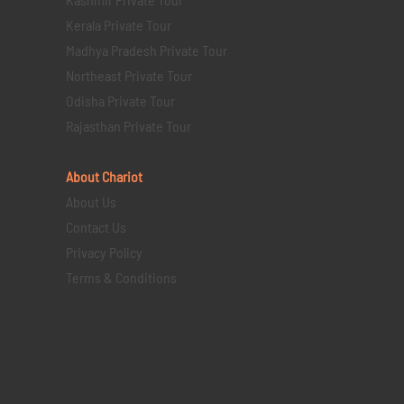
Kerala Private Tour
Madhya Pradesh Private Tour
Northeast Private Tour
Odisha Private Tour
Rajasthan Private Tour
About Chariot
About Us
Contact Us
Privacy Policy
Terms & Conditions