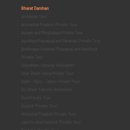
Bharat Darshan
Andaman Tour
Arunachal Pradesh Private Tour
Assam and Meghalaya Private Tour
Ayodhya Prayagraj and Varanasi Private Tour
Bodhgaya Varanasi Prayagraj and Ayodhya
Private Tour
Chardham Yatra by Helicopter
Char Dham Yatra Private Tour
Delhi - Agra - Jaipur Private Tour
Do Dham Yatra by Helicopter
Goa Private Tour
Gujarat Private Tour
Himachal Pradesh Private Tour
Jammu and Kashmir Private Tour
Kashmir Private Tour