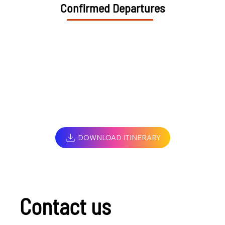
Confirmed Departures
DOWNLOAD ITINERARY
Contact us