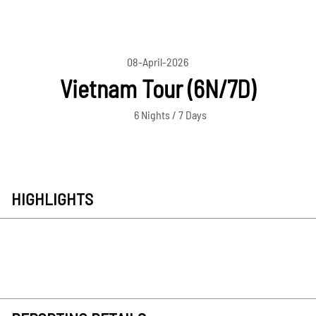
08-April-2026
Vietnam Tour (6N/7D)
6 Nights / 7 Days
HIGHLIGHTS