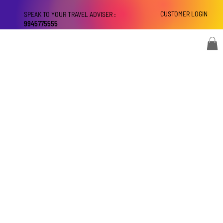
CUSTOMER LOGIN
SPEAK TO YOUR TRAVEL ADVISER :
9945775555