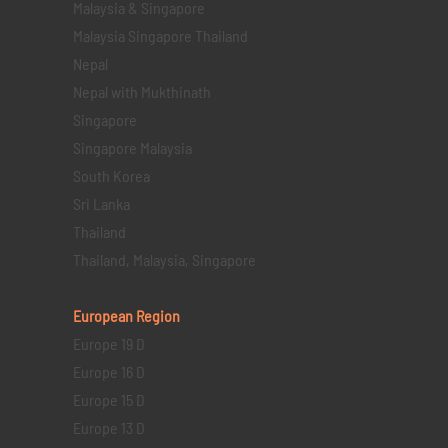
Malaysia & Singapore
Malaysia Singapore Thailand
Nepal
Nepal with Mukthinath
Singapore
Singapore Malaysia
South Korea
Sri Lanka
Thailand
Thailand, Malaysia, Singapore
European Region
Europe 19 D
Europe 16 D
Europe 15 D
Europe 13 D