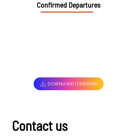
Confirmed Departures
DOWNLOAD ITINERARY
Contact us