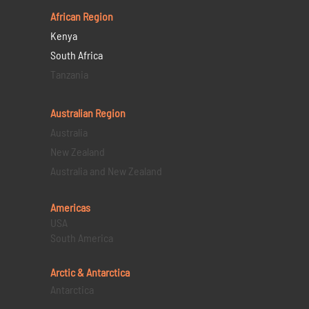
African Region
Kenya
South Africa
Tanzania
Australian Region
Australia
New Zealand
Australia and New Zealand
Americas
USA
South America
Arctic & Antarctica
Antarctica