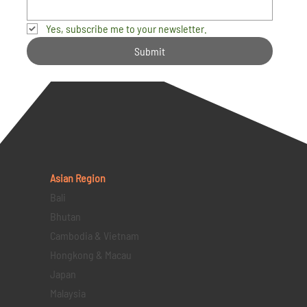
Yes, subscribe me to your newsletter.
Submit
Asian Region
Bali
Bhutan
Cambodia & Vietnam
Hongkong & Macau
Japan
Malaysia