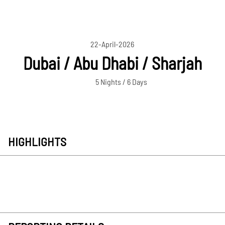
22-April-2026
Dubai / Abu Dhabi / Sharjah
5 Nights / 6 Days
HIGHLIGHTS