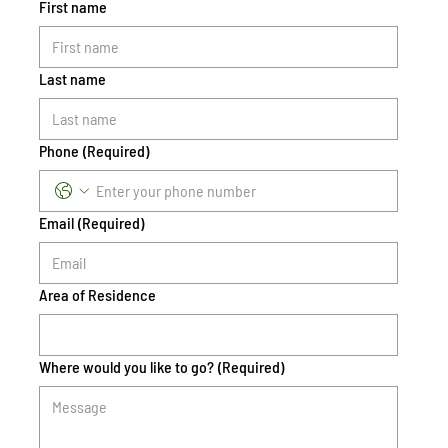
First name
Last name
Phone
(Required)
Email
(Required)
Area of Residence
Where would you like to go?
(Required)