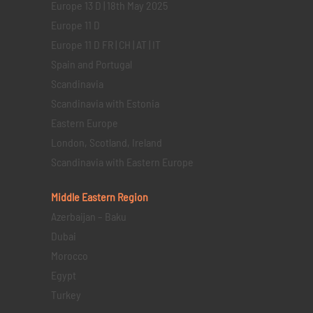
Europe 13 D | 18th May 2025
Europe 11 D
Europe 11 D FR | CH | AT | IT
Spain and Portugal
Scandinavia
Scandinavia with Estonia
Eastern Europe
London, Scotland, Ireland
Scandinavia with Eastern Europe
Middle Eastern
Region
Azerbaijan – Baku
Dubai
Morocco
Egypt
Turkey