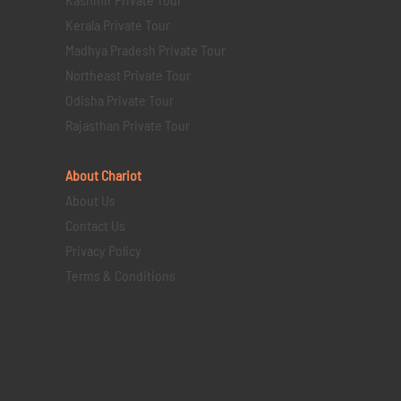
Kerala Private Tour
Madhya Pradesh Private Tour
Northeast Private Tour
Odisha Private Tour
Rajasthan Private Tour
About Chariot
About Us
Contact Us
Privacy Policy
Terms & Conditions