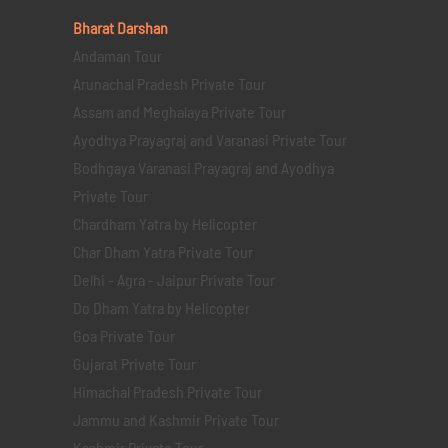
Bharat Darshan
Andaman Tour
Arunachal Pradesh Private Tour
Assam and Meghalaya Private Tour
Ayodhya Prayagraj and Varanasi Private Tour
Bodhgaya Varanasi Prayagraj and Ayodhya
Private Tour
Chardham Yatra by Helicopter
Char Dham Yatra Private Tour
Delhi - Agra - Jaipur Private Tour
Do Dham Yatra by Helicopter
Goa Private Tour
Gujarat Private Tour
Himachal Pradesh Private Tour
Jammu and Kashmir Private Tour
Kashmir Private Tour