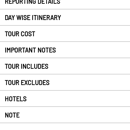
REPORTING DETAILS
DAY WISE ITINERARY
TOUR COST
IMPORTANT NOTES
TOUR INCLUDES
TOUR EXCLUDES
HOTELS
NOTE