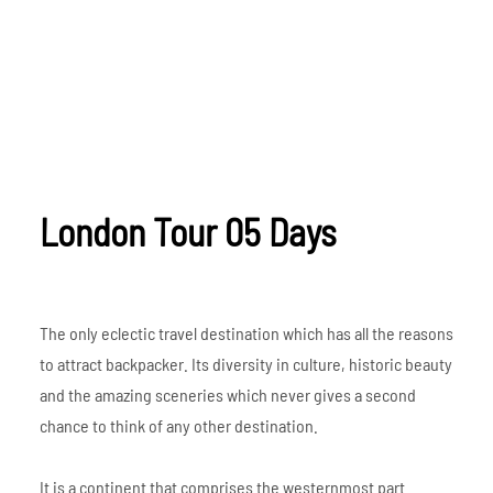
London Tour 05 Days
The only eclectic travel destination which has all the reasons
to attract backpacker. Its diversity in culture, historic beauty
and the amazing sceneries which never gives a second
chance to think of any other destination.
It is a continent that comprises the westernmost part