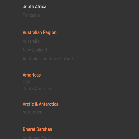
South Africa
Tanzania
Australian Region
Australia
New Zealand
Australia and New Zealand
Americas
USA
South America
Arctic & Antarctica
Antarctica
Bharat Darshan
Andaman Tour