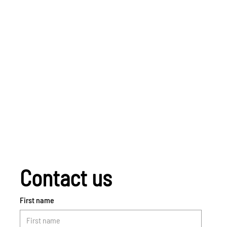
Contact us
First name