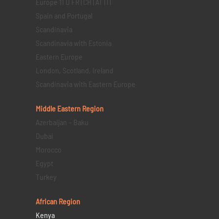
Europe 11 D FR | CH | AT | IT
Spain and Portugal
Scandinavia
Scandinavia with Estonia
Eastern Europe
London, Scotland, Ireland
Scandinavia with Eastern Europe
Middle Eastern
Region
Azerbaijan – Baku
Dubai
Morocco
Egypt
Turkey
African Region
Kenya