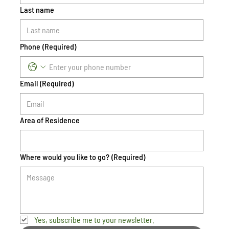
Last name
Phone
(Required)
Email
(Required)
Area of Residence
Where would you like to go?
(Required)
Yes, subscribe me to your newsletter.