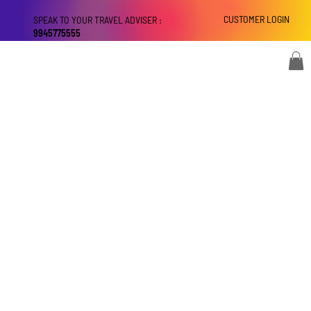
CUSTOMER LOGIN
SPEAK TO YOUR TRAVEL ADVISER :
9945775555