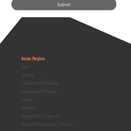
Submit
Asian Region
Bali
Bhutan
Cambodia & Vietnam
Hongkong & Macau
Japan
Malaysia
Malaysia & Singapore
Malaysia Singapore Thailand