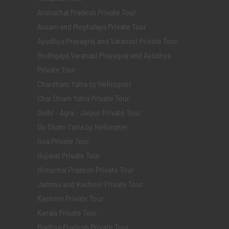
Arunachal Pradesh Private Tour
Assam and Meghalaya Private Tour
Ayodhya Prayagraj and Varanasi Private Tour
Bodhgaya Varanasi Prayagraj and Ayodhya
Private Tour
Chardham Yatra by Helicopter
Char Dham Yatra Private Tour
Delhi - Agra - Jaipur Private Tour
Do Dham Yatra by Helicopter
Goa Private Tour
Gujarat Private Tour
Himachal Pradesh Private Tour
Jammu and Kashmir Private Tour
Kashmir Private Tour
Kerala Private Tour
Madhya Pradesh Private Tour