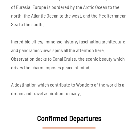
of Eurasia. Europe is bordered by the Arctic Ocean to the
north, the Atlantic Ocean to the west, and the Mediterranean
Sea to the south.
Incredible cities, immense history, fascinating architecture
and panoramic views spins all the attention here.
Observation decks to Canal Cruise, the scenic beauty which
drives the charm imposes peace of mind.
A destination which contribute to Wonders of the world is a
dream and travel aspiration to many.
Confirmed Departures