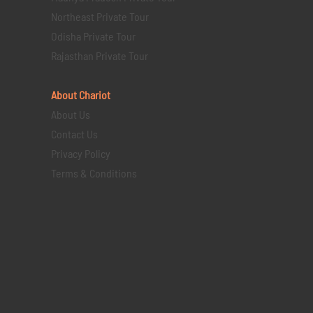
Northeast Private Tour
Odisha Private Tour
Rajasthan Private Tour
About Chariot
About Us
Contact Us
Privacy Policy
Terms & Conditions