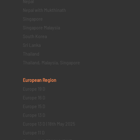
Nepal
Nepal with Mukthinath
Singapore
Singapore Malaysia
South Korea
Sri Lanka
Thailand
Thailand, Malaysia, Singapore
European Region
Europe 19 D
Europe 16 D
Europe 15 D
Europe 13 D
Europe 13 D | 18th May 2025
Europe 11 D