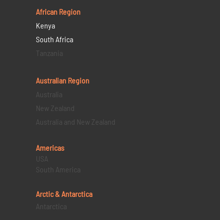
African Region
Kenya
South Africa
Tanzania
Australian Region
Australia
New Zealand
Australia and New Zealand
Americas
USA
South America
Arctic & Antarctica
Antarctica