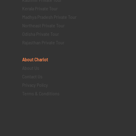
Kerala Private Tour
Madhya Pradesh Private Tour
Northeast Private Tour
Odisha Private Tour
Rajasthan Private Tour
About Chariot
About Us
Contact Us
Privacy Policy
Terms & Conditions