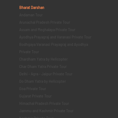
Bharat Darshan
Andaman Tour
Arunachal Pradesh Private Tour
Assam and Meghalaya Private Tour
Ayodhya Prayagraj and Varanasi Private Tour
Bodhgaya Varanasi Prayagraj and Ayodhya
Private Tour
Chardham Yatra by Helicopter
Char Dham Yatra Private Tour
Delhi - Agra - Jaipur Private Tour
Do Dham Yatra by Helicopter
Goa Private Tour
Gujarat Private Tour
Himachal Pradesh Private Tour
Jammu and Kashmir Private Tour
Kashmir Private Tour