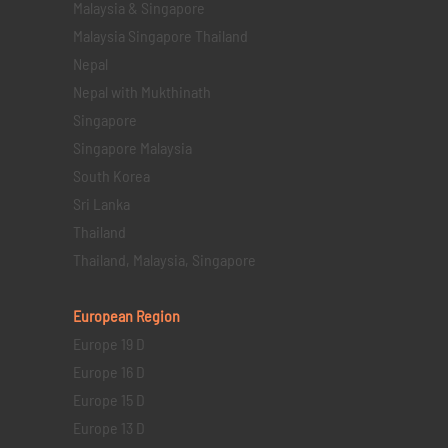
Malaysia & Singapore
Malaysia Singapore Thailand
Nepal
Nepal with Mukthinath
Singapore
Singapore Malaysia
South Korea
Sri Lanka
Thailand
Thailand, Malaysia, Singapore
European Region
Europe 19 D
Europe 16 D
Europe 15 D
Europe 13 D