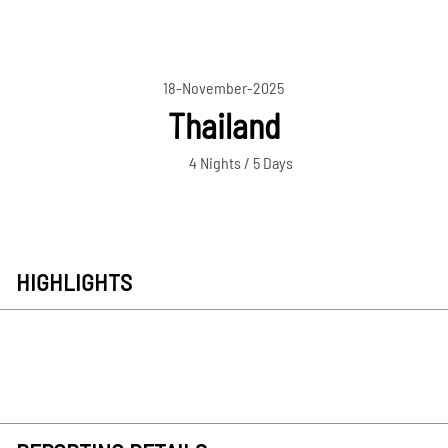
18-November-2025
Thailand
4 Nights / 5 Days
HIGHLIGHTS