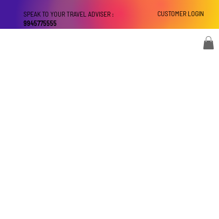
CUSTOMER LOGIN
SPEAK TO YOUR TRAVEL ADVISER :
9945775555