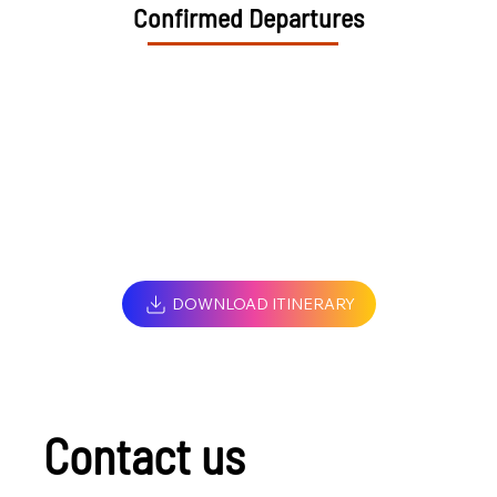
Confirmed Departures
DOWNLOAD ITINERARY
Contact us