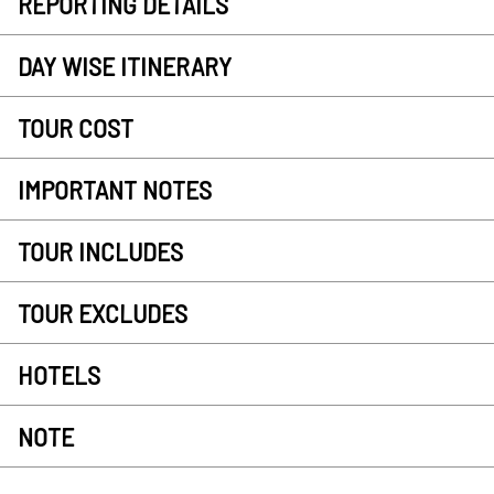
REPORTING DETAILS
DAY WISE ITINERARY
TOUR COST
IMPORTANT NOTES
TOUR INCLUDES
TOUR EXCLUDES
HOTELS
NOTE