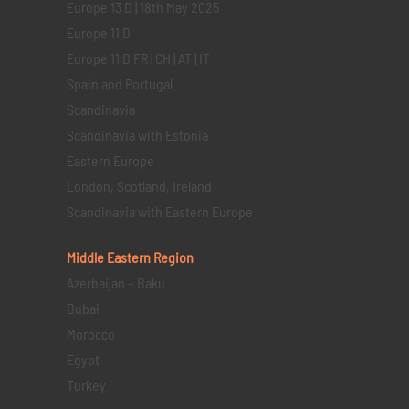
Europe 13 D | 18th May 2025
Europe 11 D
Europe 11 D FR | CH | AT | IT
Spain and Portugal
Scandinavia
Scandinavia with Estonia
Eastern Europe
London, Scotland, Ireland
Scandinavia with Eastern Europe
Middle Eastern
Region
Azerbaijan – Baku
Dubai
Morocco
Egypt
Turkey