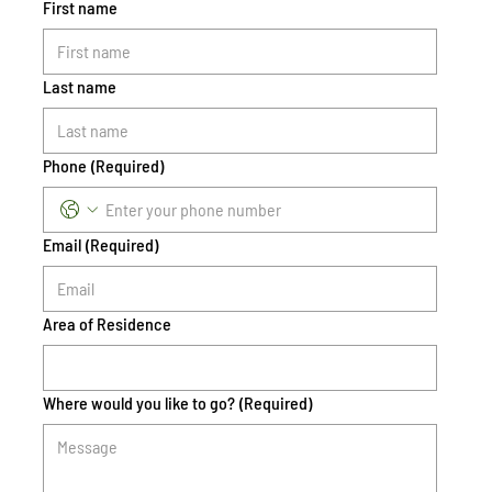
First name
Last name
Phone
(Required)
Email
(Required)
Area of Residence
Where would you like to go?
(Required)