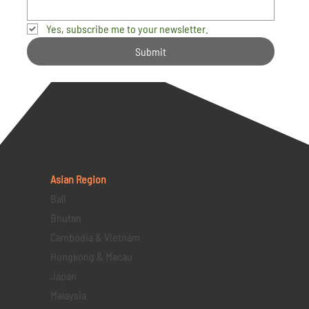
Yes, subscribe me to your newsletter.
Submit
Asian Region
Bali
Bhutan
Cambodia & Vietnam
Hongkong & Macau
Japan
Malaysia