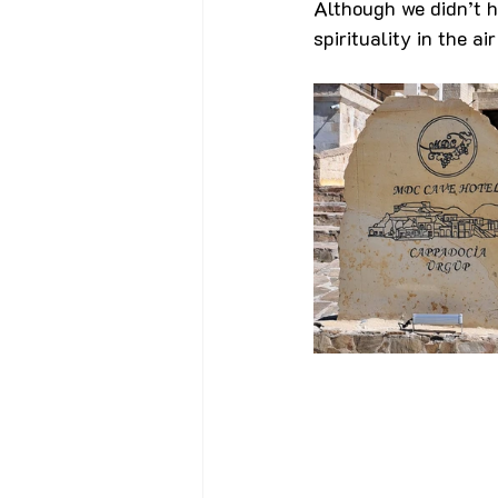
Although we didn’t h
spirituality in the a