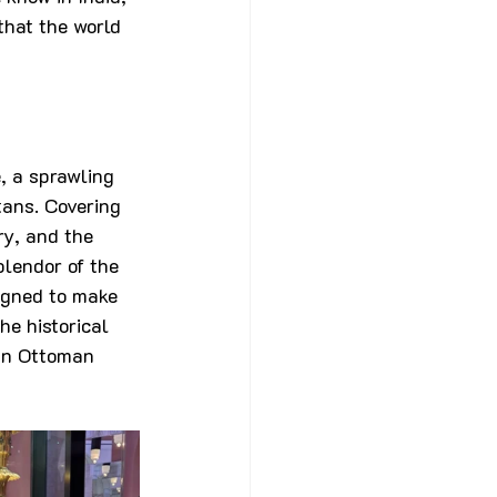
that the world 
, a sprawling 
ans. Covering 
ry, and the 
plendor of the 
igned to make 
he historical 
 an Ottoman 