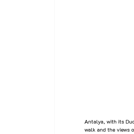
Antalya, with its Du
walk and the views o