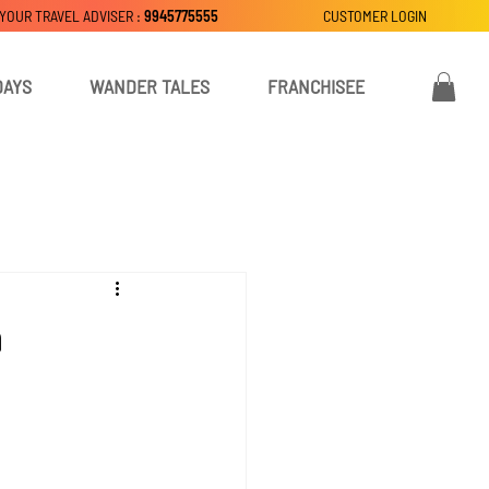
 YOUR TRAVEL ADVISER :
9945775555
CUSTOMER LOGIN
DAYS
WANDER TALES
FRANCHISEE
m