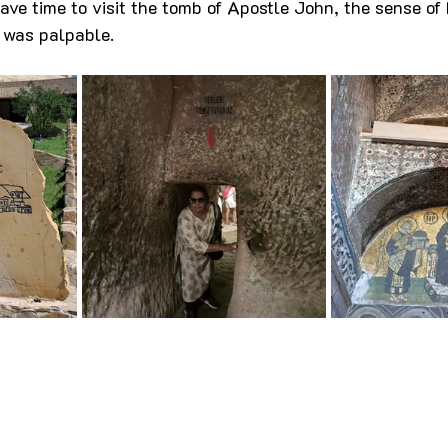
ave time to visit the tomb of Apostle John, the sense of 
ir was palpable.