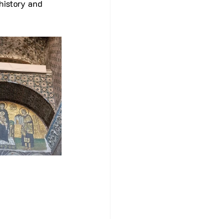
history and 