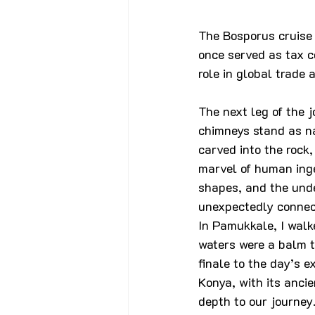
The Bosporus cruise p
once served as tax co
role in global trade 
The next leg of the 
chimneys stand as na
carved into the rock,
marvel of human inge
shapes, and the und
unexpectedly connect
In Pamukkale, I walk
waters were a balm t
finale to the day’s e
Konya, with its ancie
depth to our journey.