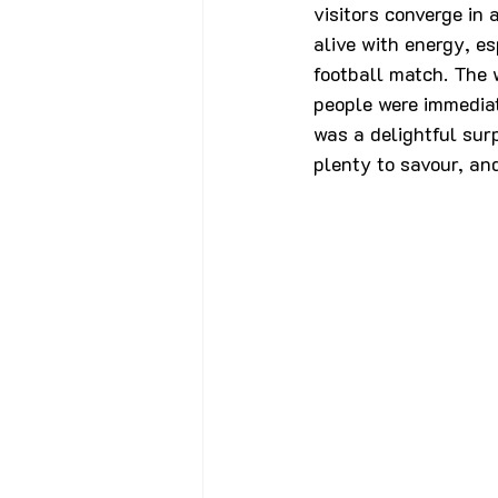
visitors converge in 
alive with energy, es
football match. The 
people were immediat
was a delightful surp
plenty to savour, and