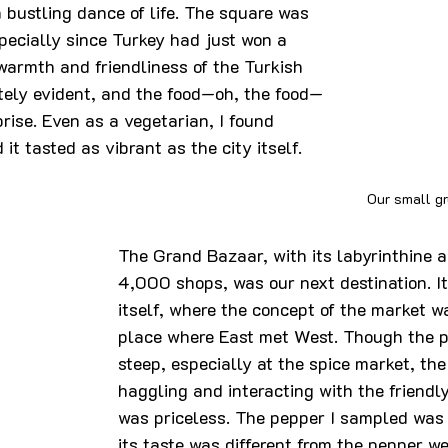
a bustling dance of life. The square was 
pecially since Turkey had just won a 
warmth and friendliness of the Turkish 
ely evident, and the food—oh, the food—
rise. Even as a vegetarian, I found 
 it tasted as vibrant as the city itself.
Our small g
The Grand Bazaar, with its labyrinthine a
4,000 shops, was our next destination. It
itself, where the concept of the market 
place where East met West. Though the p
steep, especially at the spice market, the
haggling and interacting with the friendl
was priceless. The pepper I sampled was 
its taste was different from the pepper we