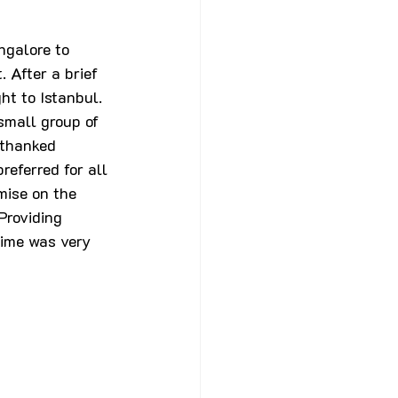
ngalore to 
 After a brief 
ht to Istanbul. 
small group of 
 thanked 
eferred for all 
mise on the 
Providing 
ime was very 