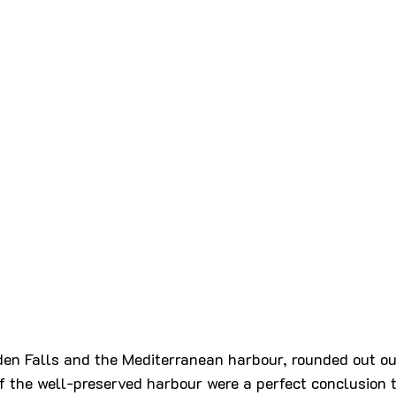
den Falls and the Mediterranean harbour, rounded out our
f the well-preserved harbour were a perfect conclusion t