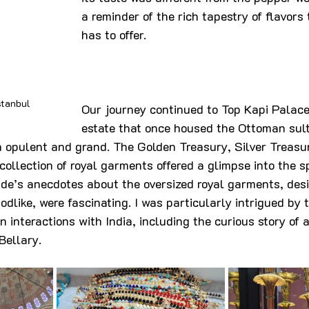
a reminder of the rich tapestry of flavors 
has to offer.
stanbul
Our journey continued to Top Kapi Palace
estate that once housed the Ottoman sult
h opulent and grand. The Golden Treasury, Silver Treasu
ollection of royal garments offered a glimpse into the s
de’s anecdotes about the oversized royal garments, des
dlike, were fascinating. I was particularly intrigued by t
n interactions with India, including the curious story of
Bellary.