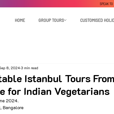
SPEAK TO
HOME
GROUP TOURS
CUSTOMISED HOLI
Sep 8, 2024
3 min read
table Istanbul Tours Fro
e for Indian Vegetarians
ne 2024. 
r, Bangalore