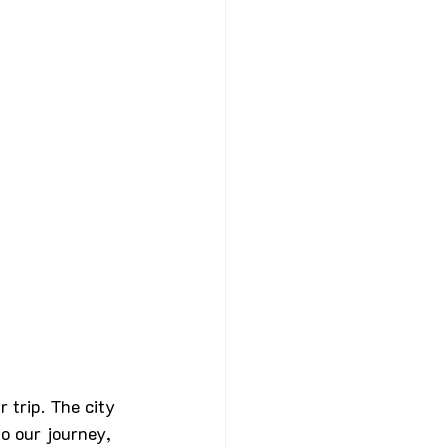
 trip. The city 
o our journey, 