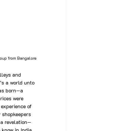
roup from Bangalore
lleys and 
’s a world unto 
was born—a 
rices were 
 experience of 
y shopkeepers 
a revelation—
 know in India, 