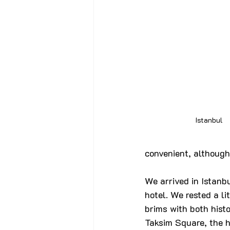
Istanbul
convenient, although
We arrived in Istanb
hotel. We rested a li
brims with both histo
Taksim Square, the h