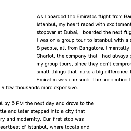
As I boarded the Emirates flight from Ba
Istanbul, my heart raced with excitement.
stopover at Dubai, I boarded the next flig
I was on a group tour to Istanbul with a 
8 people, all from Bangalore. I mentally
Chariot, the company that I had always pr
my group tours, since they don't compro
small things that make a big difference. 
Emirates was one such. The connection t
 a few thousands more expensive. 
ul by 5 PM the next day and drove to the 
ttle and later stepped into a city that 
ry and modernity. Our first stop was 
eartbeat of Istanbul, where locals and 