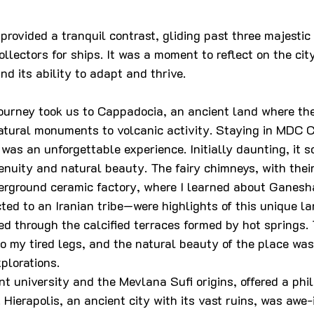
rovided a tranquil contrast, gliding past three majestic 
llectors for ships. It was a moment to reflect on the city
and its ability to adapt and thrive.
journey took us to Cappadocia, an ancient land where the
tural monuments to volcanic activity. Staying in MDC C
 was an unforgettable experience. Initially daunting, it 
nuity and natural beauty. The fairy chimneys, with their
erground ceramic factory, where I learned about Ganes
ed to an Iranian tribe—were highlights of this unique l
ed through the calcified terraces formed by hot springs.
o my tired legs, and the natural beauty of the place was
xplorations.
nt university and the Mevlana Sufi origins, offered a phi
 Hierapolis, an ancient city with its vast ruins, was awe-i