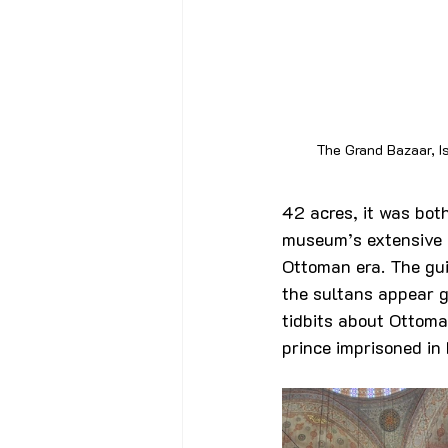
The Grand Bazaar, I
42 acres, it was bot
museum’s extensive c
Ottoman era. The gui
the sultans appear go
tidbits about Ottoma
prince imprisoned in 