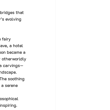
bridges that 
’s evolving 
 fairy 
ave, a hotel 
soon became a 
 otherworldly 
ha carvings—
andscape.
 The soothing 
 a serene 
losophical 
nspiring. 