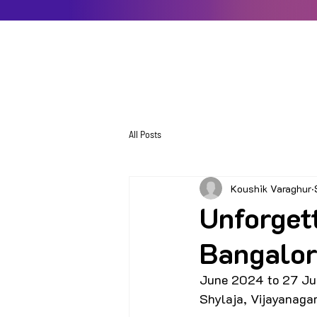
All Posts
Koushik Varaghur
Unforget
Bangalor
June 2024 to 27 Ju
Shylaja, Vijayanaga