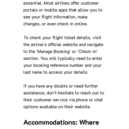
essential. Most airlines offer customer 
portals or mobile apps that allow you to 
see your flight information, make 
changes, or even check in online. 
To check your flight ticket details, visit 
the airline's official website and navigate 
to the 'Manage Booking' or 'Check-in' 
section. You will typically need to enter 
your booking reference number and your 
last name to access your details. 
If you have any doubts or need further 
assistance, don’t hesitate to reach out to 
their customer service via phone or chat 
options available on their website.
Accommodations: Where 