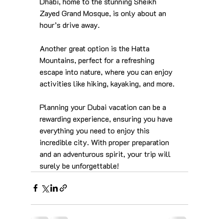
Dhabi, home to the stunning Sheikh 
Zayed Grand Mosque, is only about an 
hour’s drive away. 
Another great option is the Hatta 
Mountains, perfect for a refreshing 
escape into nature, where you can enjoy 
activities like hiking, kayaking, and more.
Planning your Dubai vacation can be a 
rewarding experience, ensuring you have 
everything you need to enjoy this 
incredible city. With proper preparation 
and an adventurous spirit, your trip will 
surely be unforgettable!