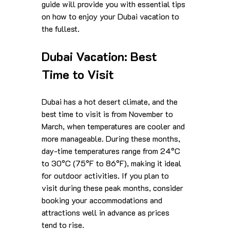
guide will provide you with essential tips 
on how to enjoy your Dubai vacation to 
the fullest.
Dubai Vacation: Best 
Time to Visit
Dubai has a hot desert climate, and the 
best time to visit is from November to 
March, when temperatures are cooler and 
more manageable. During these months, 
day-time temperatures range from 24°C 
to 30°C (75°F to 86°F), making it ideal 
for outdoor activities. If you plan to 
visit during these peak months, consider 
booking your accommodations and 
attractions well in advance as prices 
tend to rise. 