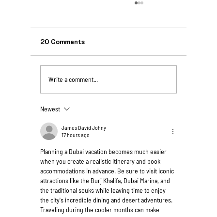
20 Comments
Write a comment...
Newest
Unforgettable Istanbul Tours From
Bangalore for Indian Vegetarians
James David Johny
17 hours ago
Planning a Dubai vacation becomes much easier 
when you create a realistic itinerary and book 
accommodations in advance. Be sure to visit iconic 
attractions like the Burj Khalifa, Dubai Marina, and 
the traditional souks while leaving time to enjoy 
the city's incredible dining and desert adventures. 
Traveling during the cooler months can make 