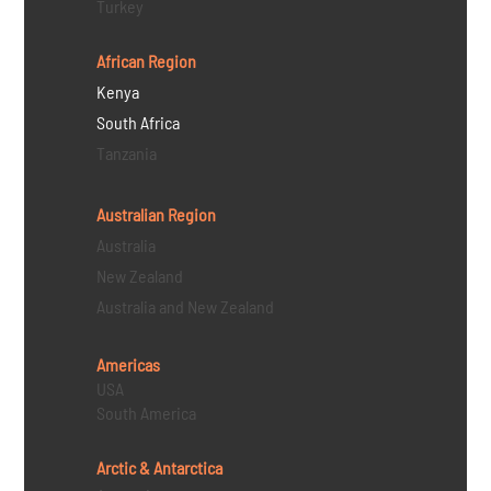
Turkey
African Region
Kenya
South Africa
Tanzania
Australian Region
Australia
New Zealand
Australia and New Zealand
Americas
USA
South America
Arctic & Antarctica