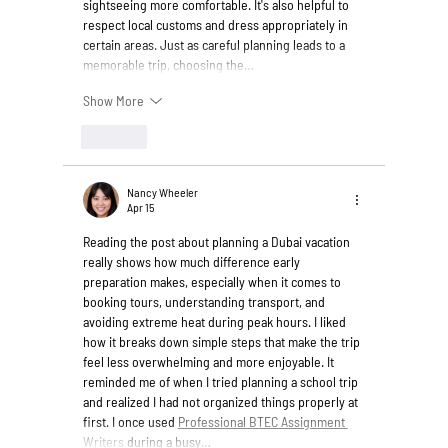
sightseeing more comfortable. It's also helpful to 
respect local customs and dress appropriately in 
certain areas. Just as careful planning leads to a 
memorable trip, choosing the…
Show More
Like
Nancy Wheeler
Apr 15
Reading the post about planning a Dubai vacation 
really shows how much difference early 
preparation makes, especially when it comes to 
booking tours, understanding transport, and 
avoiding extreme heat during peak hours. I liked 
how it breaks down simple steps that make the trip 
feel less overwhelming and more enjoyable. It 
reminded me of when I tried planning a school trip 
and realized I had not organized things properly at 
first. I once used 
Professional BTEC Assignment 
Writers
 during a busy…