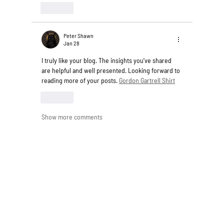
Like
Peter Shawn
Jan 28
I truly like your blog. The insights you’ve shared 
are helpful and well presented. Looking forward to 
reading more of your posts. 
Gordon Gartrell Shirt
Like
Show more comments