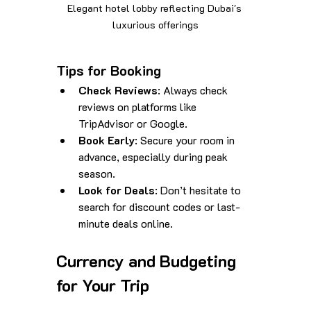
Elegant hotel lobby reflecting Dubai's 
luxurious offerings
Tips for Booking
Check Reviews
: Always check 
reviews on platforms like 
TripAdvisor or Google.
Book Early
: Secure your room in 
advance, especially during peak 
season.
Look for Deals
: Don’t hesitate to 
search for discount codes or last-
minute deals online.
Currency and Budgeting 
for Your Trip