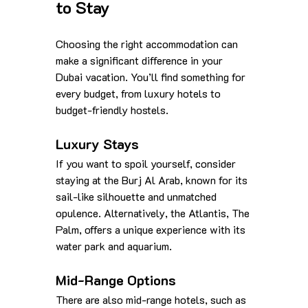
to Stay
Choosing the right accommodation can 
make a significant difference in your 
Dubai vacation. You’ll find something for 
every budget, from luxury hotels to 
budget-friendly hostels.
Luxury Stays
If you want to spoil yourself, consider 
staying at the Burj Al Arab, known for its 
sail-like silhouette and unmatched 
opulence. Alternatively, the Atlantis, The 
Palm, offers a unique experience with its 
water park and aquarium.
Mid-Range Options
There are also mid-range hotels, such as 