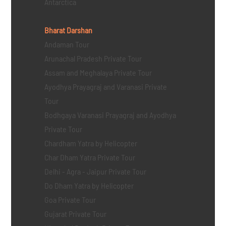
Antarctica
Bharat Darshan
Andaman Tour
Arunachal Pradesh Private Tour
Assam and Meghalaya Private Tour
Ayodhya Prayagraj and Varanasi Private
Tour
Bodhgaya Varanasi Prayagraj and Ayodhya
Private Tour
Chardham Yatra by Helicopter
Char Dham Yatra Private Tour
Delhi - Agra - Jaipur Private Tour
Do Dham Yatra by Helicopter
Goa Private Tour
Gujarat Private Tour