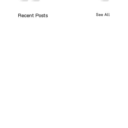
Recent Posts
See All