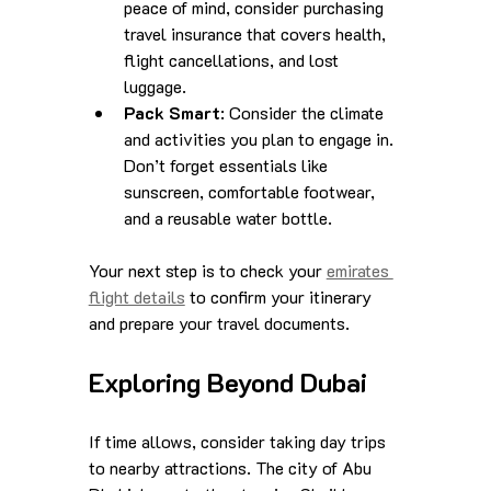
peace of mind, consider purchasing 
travel insurance that covers health, 
flight cancellations, and lost 
luggage.
Pack Smart
: Consider the climate 
and activities you plan to engage in. 
Don’t forget essentials like 
sunscreen, comfortable footwear, 
and a reusable water bottle.
Your next step is to check your 
emirates 
flight details
 to confirm your itinerary 
and prepare your travel documents.
Exploring Beyond Dubai
If time allows, consider taking day trips 
to nearby attractions. The city of Abu 