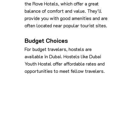
the Rove Hotels, which offer a great 
balance of comfort and value. They'll 
provide you with good amenities and are 
often located near popular tourist sites.
Budget Choices
For budget travelers, hostels are 
available in Dubai. Hostels like Dubai 
Youth Hostel offer affordable rates and 
opportunities to meet fellow travelers.