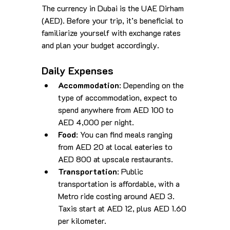
The currency in Dubai is the UAE Dirham 
(AED). Before your trip, it’s beneficial to 
familiarize yourself with exchange rates 
and plan your budget accordingly.
Daily Expenses
Accommodation
: Depending on the 
type of accommodation, expect to 
spend anywhere from AED 100 to 
AED 4,000 per night.
Food
: You can find meals ranging 
from AED 20 at local eateries to 
AED 800 at upscale restaurants.
Transportation
: Public 
transportation is affordable, with a 
Metro ride costing around AED 3. 
Taxis start at AED 12, plus AED 1.60 
per kilometer.