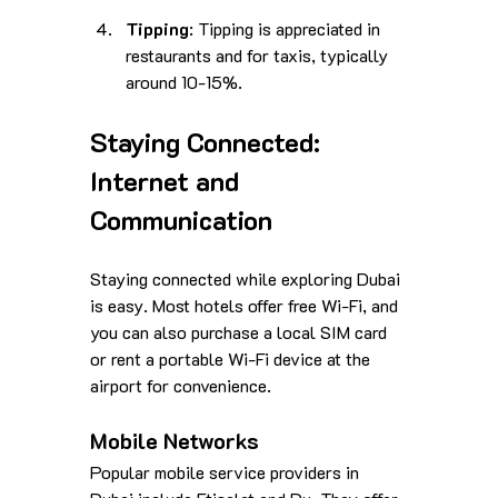
Tipping
: Tipping is appreciated in 
restaurants and for taxis, typically 
around 10-15%.
Staying Connected: 
Internet and 
Communication
Staying connected while exploring Dubai 
is easy. Most hotels offer free Wi-Fi, and 
you can also purchase a local SIM card 
or rent a portable Wi-Fi device at the 
airport for convenience. 
Mobile Networks
Popular mobile service providers in 