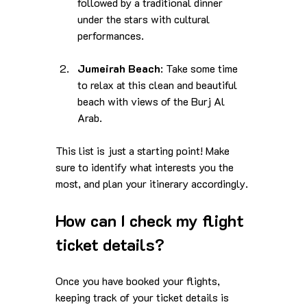
followed by a traditional dinner 
under the stars with cultural 
performances.
Jumeirah Beach
: Take some time 
to relax at this clean and beautiful 
beach with views of the Burj Al 
Arab.
This list is just a starting point! Make 
sure to identify what interests you the 
most, and plan your itinerary accordingly.
How can I check my flight 
ticket details?
Once you have booked your flights, 
keeping track of your ticket details is 