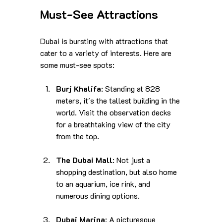
Must-See Attractions
Dubai is bursting with attractions that 
cater to a variety of interests. Here are 
some must-see spots:
Burj Khalifa
: Standing at 828 
meters, it's the tallest building in the 
world. Visit the observation decks 
for a breathtaking view of the city 
from the top.
The Dubai Mall
: Not just a 
shopping destination, but also home 
to an aquarium, ice rink, and 
numerous dining options.
Dubai Marina
: A picturesque 