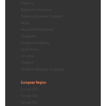
Malaysia
Malaysia & Singapore
Malaysia Singapore Thailand
Nepal
Nepal with Mukthinath
Singapore
Singapore Malaysia
South Korea
Sri Lanka
Thailand
Thailand, Malaysia, Singapore
European Region
Europe 19 D
Europe 16 D
Europe 15 D