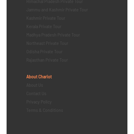
Himachal Pradesh Private Tour
Jammu and Kashmir Private Tour
Kashmir Private Tour
Kerala Private Tour
Madhya Pradesh Private Tour
Northeast Private Tour
Odisha Private Tour
Rajasthan Private Tour
About Chariot
About Us
Contact Us
Privacy Policy
Terms & Conditions