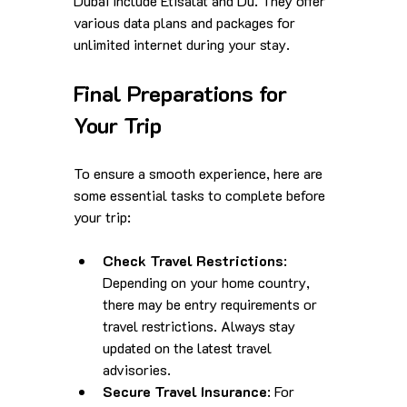
Dubai include Etisalat and Du. They offer 
various data plans and packages for 
unlimited internet during your stay.
Final Preparations for 
Your Trip
To ensure a smooth experience, here are 
some essential tasks to complete before 
your trip:
Check Travel Restrictions
: 
Depending on your home country, 
there may be entry requirements or 
travel restrictions. Always stay 
updated on the latest travel 
advisories.
Secure Travel Insurance
: For 