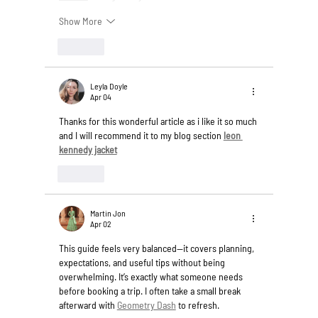
Show More
Like
Leyla Doyle
Apr 04
Thanks for this wonderful article as i like it so much 
and I will recommend it to my blog section 
leon 
kennedy jacket
Like
Martin Jon
Apr 02
This guide feels very balanced—it covers planning, 
expectations, and useful tips without being 
overwhelming. It’s exactly what someone needs 
before booking a trip. I often take a small break 
afterward with 
Geometry Dash
 to refresh.