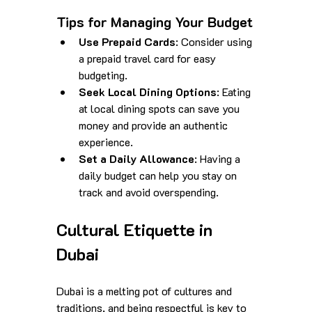
Tips for Managing Your Budget
Use Prepaid Cards
: Consider using 
a prepaid travel card for easy 
budgeting.
Seek Local Dining Options
: Eating 
at local dining spots can save you 
money and provide an authentic 
experience.
Set a Daily Allowance
: Having a 
daily budget can help you stay on 
track and avoid overspending.
Cultural Etiquette in 
Dubai
Dubai is a melting pot of cultures and 
traditions, and being respectful is key to 