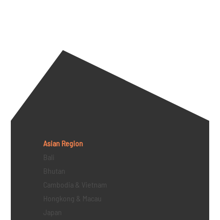
Asian Region
Bali
Bhutan
Cambodia & Vietnam
Hongkong & Macau
Japan