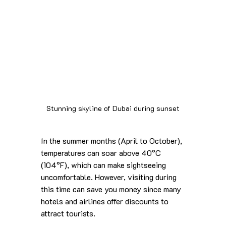
Stunning skyline of Dubai during sunset
In the summer months (April to October), 
temperatures can soar above 40°C 
(104°F), which can make sightseeing 
uncomfortable. However, visiting during 
this time can save you money since many 
hotels and airlines offer discounts to 
attract tourists.