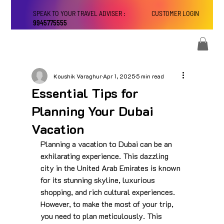
CUSTOMER LOGIN
SPEAK TO YOUR TRAVEL ADVISER :
9945775555
Koushik Varaghur
Apr 1, 2025
5 min read
Essential Tips for
Planning Your Dubai
Vacation
Planning a vacation to Dubai can be an 
exhilarating experience. This dazzling 
city in the United Arab Emirates is known 
for its stunning skyline, luxurious 
shopping, and rich cultural experiences. 
However, to make the most of your trip, 
you need to plan meticulously. This 