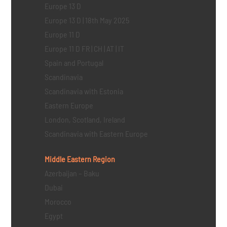
Europe 13 D
Europe 13 D | 18th May 2025
Europe 11 D
Europe 11 D FR | CH | AT | IT
Spain and Portugal
Scandinavia
Scandinavia with Estonia
Eastern Europe
London, Scotland, Ireland
Scandinavia with Eastern Europe
Middle Eastern
Region
Azerbaijan – Baku
Dubai
Morocco
Egypt