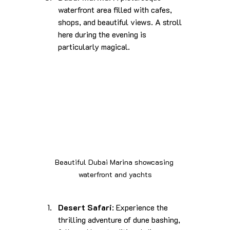
waterfront area filled with cafes, 
shops, and beautiful views. A stroll 
here during the evening is 
particularly magical.
Beautiful Dubai Marina showcasing 
waterfront and yachts
Desert Safari
: Experience the 
thrilling adventure of dune bashing, 