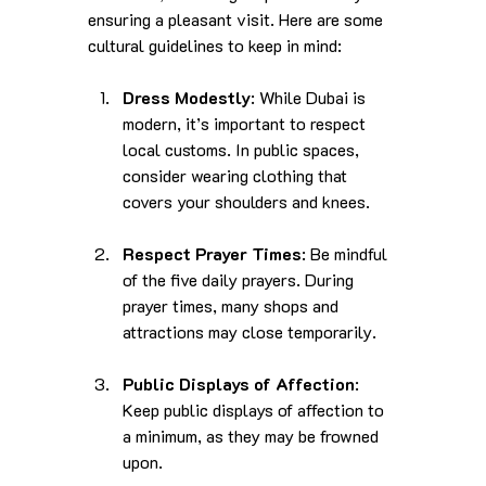
ensuring a pleasant visit. Here are some 
cultural guidelines to keep in mind:
Dress Modestly
: While Dubai is 
modern, it’s important to respect 
local customs. In public spaces, 
consider wearing clothing that 
covers your shoulders and knees.
Respect Prayer Times
: Be mindful 
of the five daily prayers. During 
prayer times, many shops and 
attractions may close temporarily.
Public Displays of Affection
: 
Keep public displays of affection to 
a minimum, as they may be frowned 
upon.