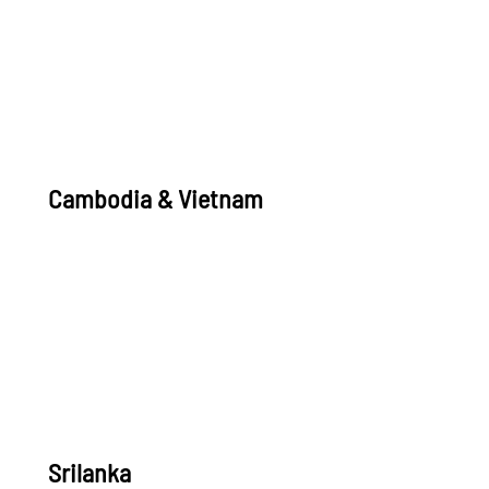
Cambodia & Vietnam
Srilanka