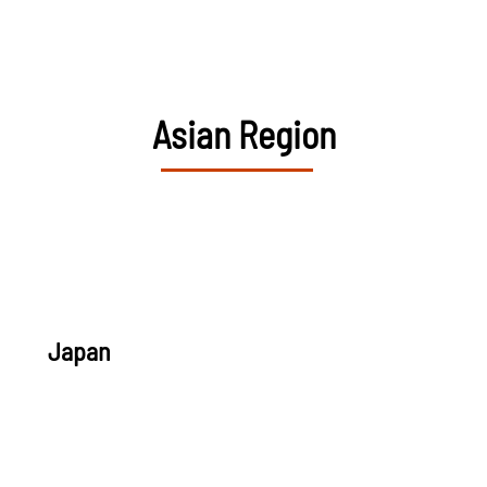
Asian Region
Japan