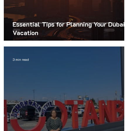
Essential Tips for Planning Your Dubai
Vacation
3 min read