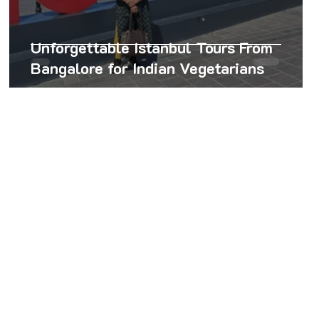
Unforgettable Istanbul Tours From
Bangalore for Indian Vegetarians