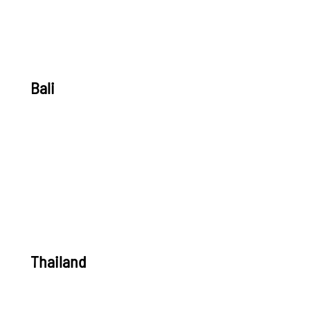
Bali
Thailand