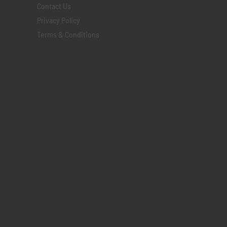
Contact Us
Privacy Policy
Terms & Conditions