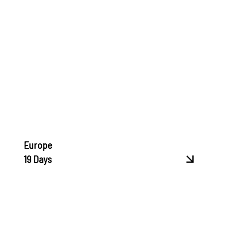
Europe
19 Days