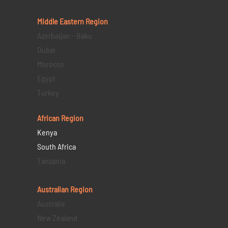
Middle Eastern
Region
Azerbaijan – Baku
Dubai
Morocco
Egypt
Turkey
African Region
Kenya
South Africa
Tanzania
Australian Region
Australia
New Zealand