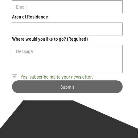
Area of Residence
Where would you like to go?
(Required)
Yes, subscribe me to your newsletter.
Submit