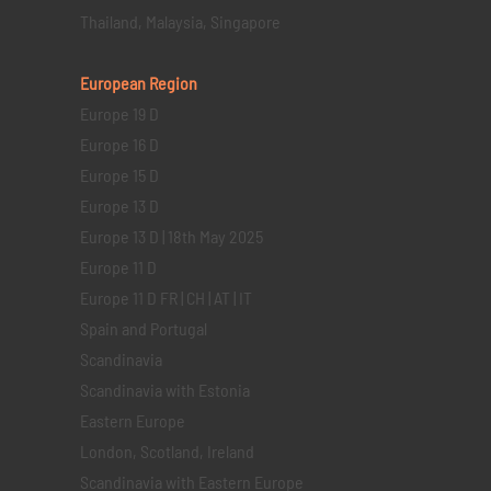
Thailand, Malaysia, Singapore
European Region
Europe 19 D
Europe 16 D
Europe 15 D
Europe 13 D
Europe 13 D | 18th May 2025
Europe 11 D
Europe 11 D FR | CH | AT | IT
Spain and Portugal
Scandinavia
Scandinavia with Estonia
Eastern Europe
London, Scotland, Ireland
Scandinavia with Eastern Europe