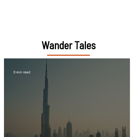
Wander Tales
3 min read