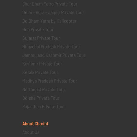
Char Dham Yatra Private Tour
Delhi - Agra - Jaipur Private Tour
Do Dham Yatra by Helicopter
Goa Private Tour
Gujarat Private Tour
Himachal Pradesh Private Tour
Jammu and Kashmir Private Tour
Kashmir Private Tour
Kerala Private Tour
Madhya Pradesh Private Tour
Northeast Private Tour
Odisha Private Tour
Rajasthan Private Tour
About Chariot
About Us