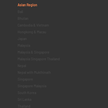
Asian Region
Bali
Bhutan
Cambodia & Vietnam
Hongkong & Macau
Japan
Malaysia
Malaysia & Singapore
Malaysia Singapore Thailand
Nepal
Nepal with Mukthinath
Singapore
Singapore Malaysia
South Korea
Sri Lanka
Thailand