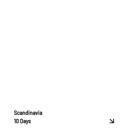
Scandinavia
10 Days