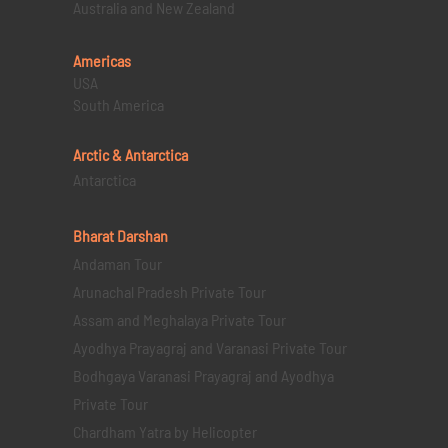
Australia and New Zealand
Americas
USA
South America
Arctic & Antarctica
Antarctica
Bharat Darshan
Andaman Tour
Arunachal Pradesh Private Tour
Assam and Meghalaya Private Tour
Ayodhya Prayagraj and Varanasi Private Tour
Bodhgaya Varanasi Prayagraj and Ayodhya
Private Tour
Chardham Yatra by Helicopter