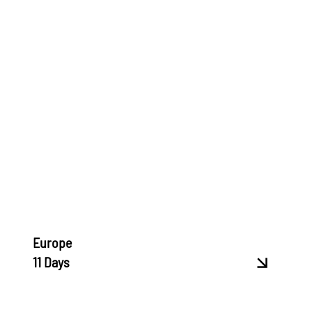
Europe
11 Days