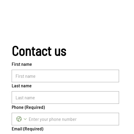
Contact us
First name
Last name
Phone
(Required)
Email
(Required)