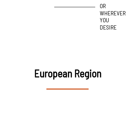
OR
OR
WHEREVER
WHEREVER
YOU
YOU
DESIRE
DESIRE
European Region