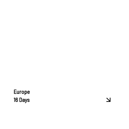
Europe
16 Days