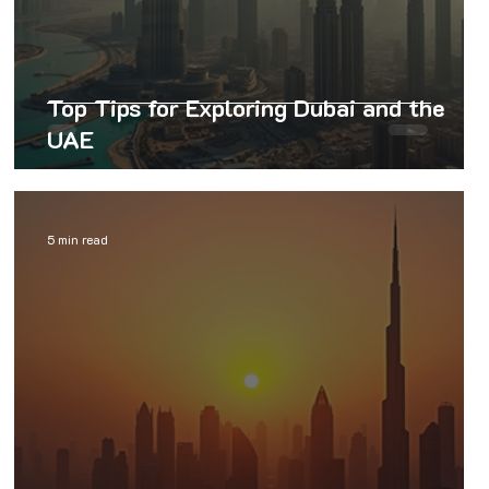
Top Tips for Exploring Dubai and the
UAE
5 min read